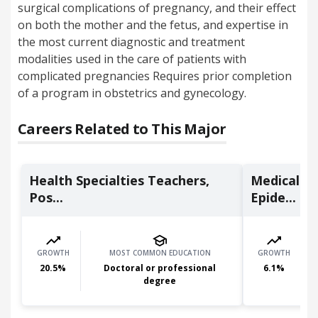
surgical complications of pregnancy, and their effect
on both the mother and the fetus, and expertise in
the most current diagnostic and treatment
modalities used in the care of patients with
complicated pregnancies Requires prior completion
of a program in obstetrics and gynecology.
Careers Related to This Major
Health Specialties Teachers,
Medical Sc
Pos...
Epide...
GROWTH
MOST COMMON EDUCATION
GROWTH
20.5
%
Doctoral or professional
6.1
%
degree