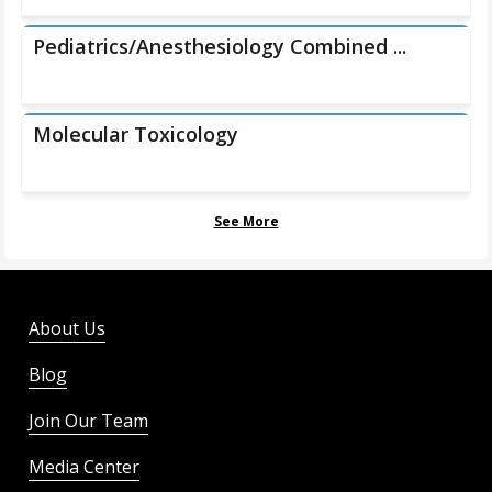
Pediatrics/Anesthesiology Combined ...
Molecular Toxicology
See More
About Us
Blog
Join Our Team
Media Center