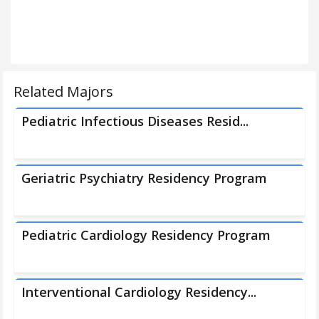
Related Majors
Pediatric Infectious Diseases Resid...
Geriatric Psychiatry Residency Program
Pediatric Cardiology Residency Program
Interventional Cardiology Residency...