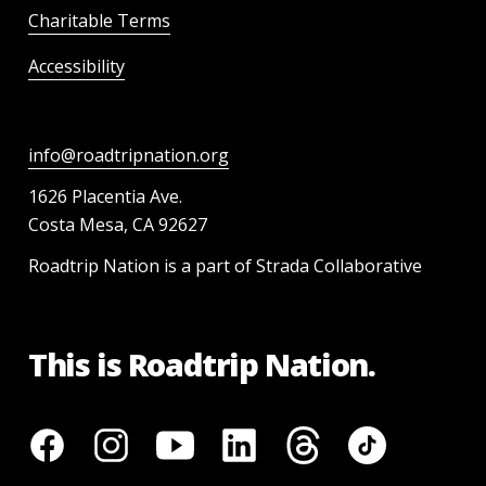
Charitable Terms
Accessibility
info@roadtripnation.org
1626 Placentia Ave.
Costa Mesa, CA 92627
Roadtrip Nation is a part of Strada Collaborative
This is Roadtrip Nation.