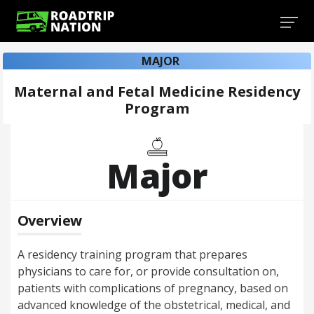
MAJOR
Maternal and Fetal Medicine Residency
Program
Major
Overview
A residency training program that prepares
physicians to care for, or provide consultation on,
patients with complications of pregnancy, based on
advanced knowledge of the obstetrical, medical, and