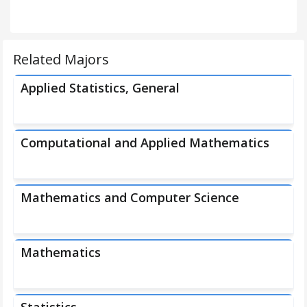
Related Majors
Applied Statistics, General
Computational and Applied Mathematics
Mathematics and Computer Science
Mathematics