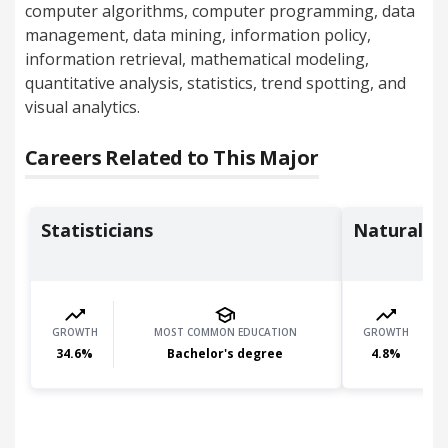
computer algorithms, computer programming, data
management, data mining, information policy,
information retrieval, mathematical modeling,
quantitative analysis, statistics, trend spotting, and
visual analytics.
Careers Related to This Major
Statisticians
Natural S
GROWTH
MOST COMMON EDUCATION
GROWTH
34.6
%
Bachelor's degree
4.8
%