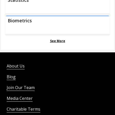
Statistics
Biometrics
See More
About Us
Blog
Join Our Team
Media Center
Charitable Terms