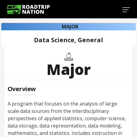
MAJOR
Data Science, General
Major
Overview
A program that focuses on the analysis of large
scale data sources from the interdisciplinary
perspectives of applied statistics, computer science,
data storage, data representation, data modeling,
mathematics, and statistics. Includes instruction in