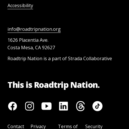
Accessibility
info@roadtripnation.org
1626 Placentia Ave.
Costa Mesa, CA 92627
Roadtrip Nation is a part of Strada Collaborative
This is Roadtrip Nation.
Contact
Privacy
Terms of
Security