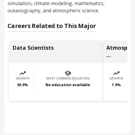
simulation, climate modeling, mathematics,
oceanography, and atmospheric science.
Careers Related to This Major
Data Scientists
Atmospheri
...
GROWTH
MOST COMMON EDUCATION
GROWTH
30.9
%
No education available
1.9
%