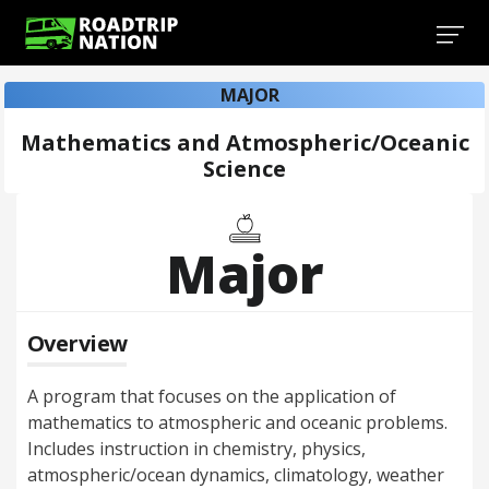
MAJOR
Mathematics and Atmospheric/Oceanic
Science
Major
Overview
A program that focuses on the application of
mathematics to atmospheric and oceanic problems.
Includes instruction in chemistry, physics,
atmospheric/ocean dynamics, climatology, weather