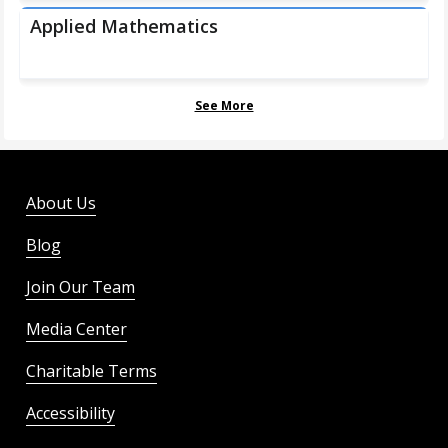
Applied Mathematics
See More
About Us
Blog
Join Our Team
Media Center
Charitable Terms
Accessibility