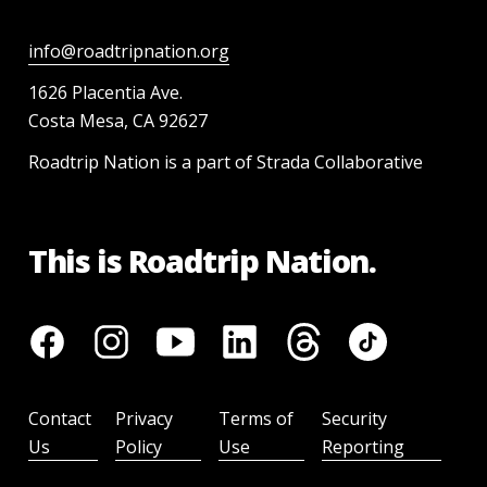
info@roadtripnation.org
1626 Placentia Ave.
Costa Mesa, CA 92627
Roadtrip Nation is a part of Strada Collaborative
This is Roadtrip Nation.
Contact
Privacy
Terms of
Security
Us
Policy
Use
Reporting