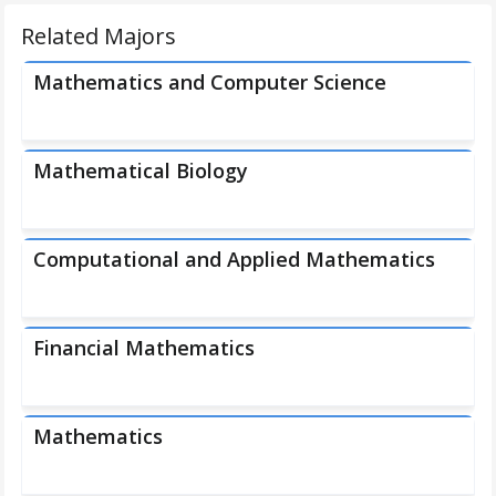
Related Majors
Mathematics and Computer Science
Mathematical Biology
Computational and Applied Mathematics
Financial Mathematics
Mathematics