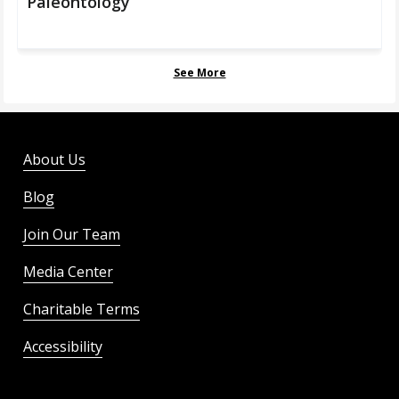
Paleontology
See More
About Us
Blog
Join Our Team
Media Center
Charitable Terms
Accessibility