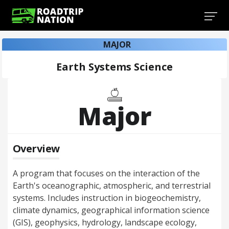
MAJOR
Earth Systems Science
Major
Overview
A program that focuses on the interaction of the
Earth's oceanographic, atmospheric, and terrestrial
systems. Includes instruction in biogeochemistry,
climate dynamics, geographical information science
(GIS), geophysics, hydrology, landscape ecology,