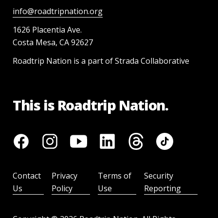
info@roadtripnation.org
1626 Placentia Ave.
Costa Mesa, CA 92627
Roadtrip Nation is a part of Strada Collaborative
This is Roadtrip Nation.
Contact
Privacy
Terms of
Security
Us
Policy
Use
Reporting