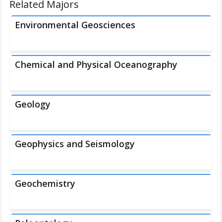
Related Majors
Environmental Geosciences
Chemical and Physical Oceanography
Geology
Geophysics and Seismology
Geochemistry