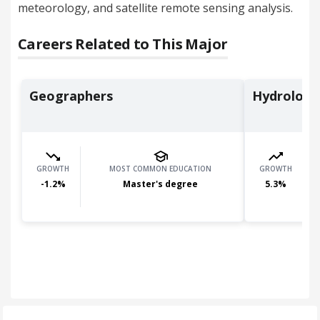
meteorology, and satellite remote sensing analysis.
Careers Related to This Major
Geographers
Hydrologi
GROWTH
MOST COMMON EDUCATION
GROWTH
-1.2
%
Master's degree
5.3
%