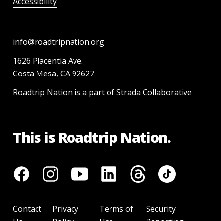
Accessibility
info@roadtripnation.org
1626 Placentia Ave.
Costa Mesa, CA 92627
Roadtrip Nation is a part of Strada Collaborative
This is Roadtrip Nation.
Contact
Privacy
Terms of
Security