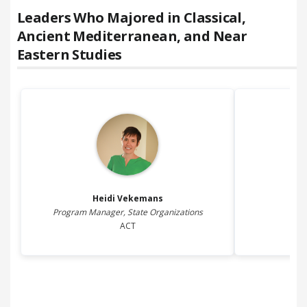
Leaders Who Majored in
Classical,
Ancient Mediterranean, and Near
Eastern Studies
Heidi
Vekemans
Program Manager, State Organizations
Fi
ACT