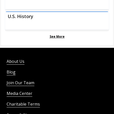
U.S. History
See More
About Us
Blog
Join Our Team
Media Center
Charitable Terms