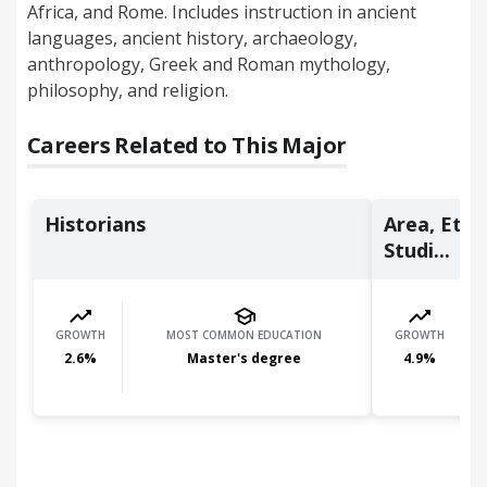
Africa, and Rome. Includes instruction in ancient
languages, ancient history, archaeology,
anthropology, Greek and Roman mythology,
philosophy, and religion.
Careers Related to This Major
Historians
Area, Ethn
Studi...
GROWTH
MOST COMMON EDUCATION
GROWTH
2.6
%
Master's degree
4.9
%