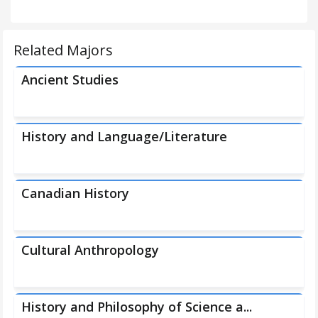
Related Majors
Ancient Studies
History and Language/Literature
Canadian History
Cultural Anthropology
History and Philosophy of Science a...