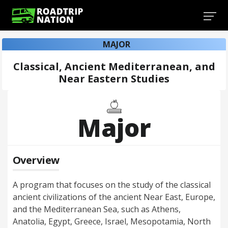
MAJOR
Classical, Ancient Mediterranean, and
Near Eastern Studies
Major
Overview
A program that focuses on the study of the classical
ancient civilizations of the ancient Near East, Europe,
and the Mediterranean Sea, such as Athens,
Anatolia, Egypt, Greece, Israel, Mesopotamia, North