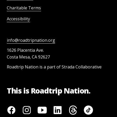
Charitable Terms
Accessibility
info@roadtripnation.org
1626 Placentia Ave.
Costa Mesa, CA 92627
Roadtrip Nation is a part of Strada Collaborative
This is Roadtrip Nation.