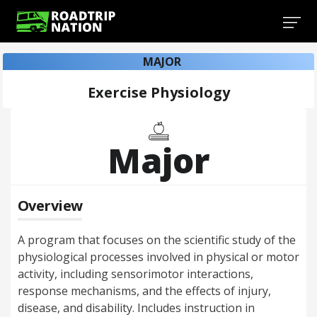
MAJOR
Exercise Physiology
Major
Overview
A program that focuses on the scientific study of the
physiological processes involved in physical or motor
activity, including sensorimotor interactions,
response mechanisms, and the effects of injury,
disease, and disability. Includes instruction in