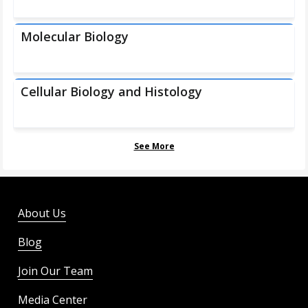
Molecular Biology
Cellular Biology and Histology
See More
About Us
Blog
Join Our Team
Media Center