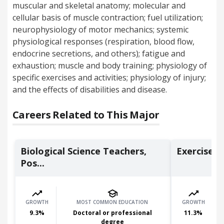
muscular and skeletal anatomy; molecular and
cellular basis of muscle contraction; fuel utilization;
neurophysiology of motor mechanics; systemic
physiological responses (respiration, blood flow,
endocrine secretions, and others); fatigue and
exhaustion; muscle and body training; physiology of
specific exercises and activities; physiology of injury;
and the effects of disabilities and disease.
Careers Related to This Major
Biological Science Teachers,
Exercise P
Pos...
GROWTH
MOST COMMON EDUCATION
GROWTH
9.3
%
Doctoral or professional
11.3
%
degree