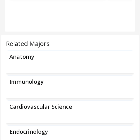
Related Majors
Anatomy
Immunology
Cardiovascular Science
Endocrinology