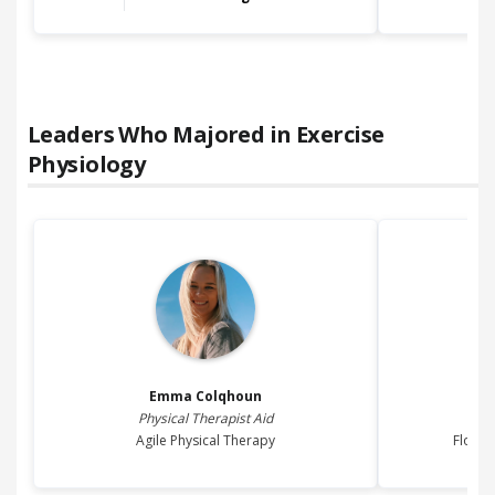
Leaders Who Majored in
Exercise
Physiology
Emma
Colqhoun
Physical Therapist Aid
Agile Physical Therapy
Floren