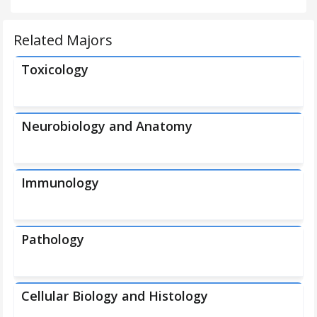
Related Majors
Toxicology
Neurobiology and Anatomy
Immunology
Pathology
Cellular Biology and Histology