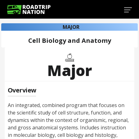
MAJOR
Cell Biology and Anatomy
Major
Overview
An integrated, combined program that focuses on
the scientific study of cell structure, function, and
dynamics within the context of organismic, regional,
and gross anatomical systems. Includes instruction
in molecular biology, cell biology and histology,