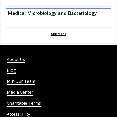
Medical Microbiology and Bacteriology
See More
About Us
Blog
Join Our Team
Media Center
Charitable Terms
Accessibility