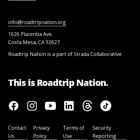
info@roadtripnation.org
1626 Placentia Ave.
Costa Mesa, CA 92627
Roadtrip Nation is a part of Strada Collaborative
This is Roadtrip Nation.
Contact
Privacy
Terms of
Security
Us
Policy
Use
Reporting