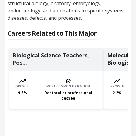
structural biology, anatomy, embryology,
endocrinology, and applications to specific systems,
diseases, defects, and processes.
Careers Related to This Major
Biological Science Teachers,
Molecular 
Pos...
Biologists
GROWTH
MOST COMMON EDUCATION
GROWTH
9.3
%
Doctoral or professional
2.2
%
degree