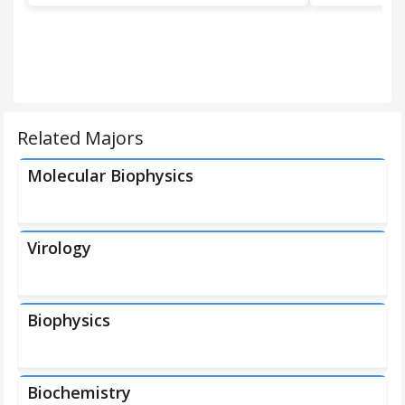
Related Majors
Molecular Biophysics
Virology
Biophysics
Biochemistry