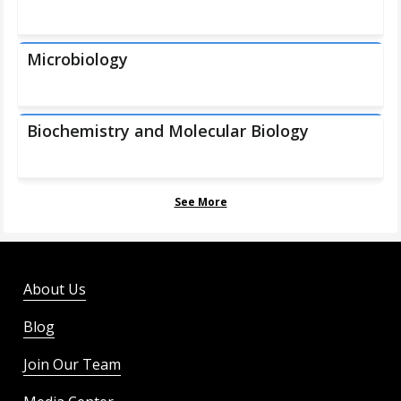
Microbiology
Biochemistry and Molecular Biology
See More
About Us
Blog
Join Our Team