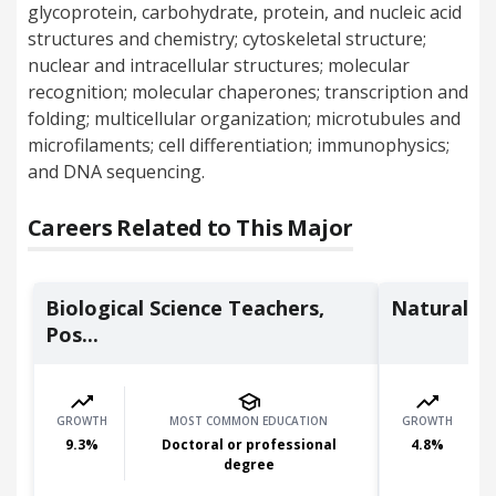
glycoprotein, carbohydrate, protein, and nucleic acid
structures and chemistry; cytoskeletal structure;
nuclear and intracellular structures; molecular
recognition; molecular chaperones; transcription and
folding; multicellular organization; microtubules and
microfilaments; cell differentiation; immunophysics;
and DNA sequencing.
Careers Related to This Major
Biological Science Teachers,
Natural S
Pos...
GROWTH
MOST COMMON EDUCATION
GROWTH
9.3
%
Doctoral or professional
4.8
%
degree