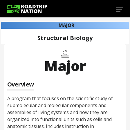
MAJOR
Structural Biology
Major
Overview
A program that focuses on the scientific study of
submolecular and molecular components and
assemblies of living systems and how they are
organized into functional units such as cells and
anatomic tissues. Includes instruction in