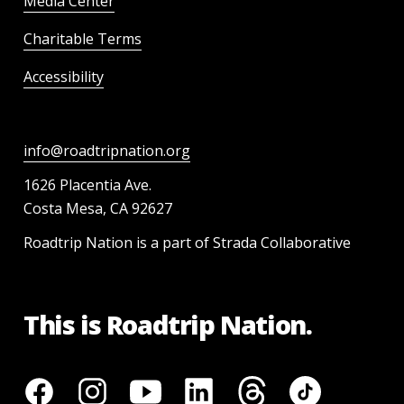
Media Center
Charitable Terms
Accessibility
info@roadtripnation.org
1626 Placentia Ave.
Costa Mesa, CA 92627
Roadtrip Nation is a part of Strada Collaborative
This is Roadtrip Nation.