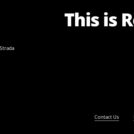
This is 
 Strada
Contact Us