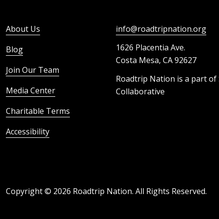
About Us
info@roadtripnation.org
1626 Placentia Ave.
Blog
Costa Mesa, CA 92627
Join Our Team
Roadtrip Nation is a part of
Media Center
Collaborative
Charitable Terms
Accessibility
Copyright ©
2026
Roadtrip Nation. All Rights Reserved.