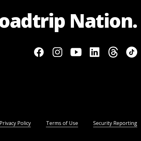
Roadtrip Nation.
Privacy Policy
Terms of Use
Security Reporting