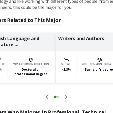
ogy and like working with different types of people, from e
neers, this could be the major for you.
rs Related to This Major
ish Language and
Writers and Authors
ature ...
TH
MOST COMMON EDUCATION
GROWTH
MOST COMMON EDUCAT
%
Doctoral or
-2.3
%
Bachelor's degre
professional degree
ers Who Majored in
Professional, Technical,