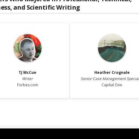
ess, and Scientific Writing
TJ
McCue
Heather
Crognale
Writer
Senior Case Management Special
Forbes.com
Capital One