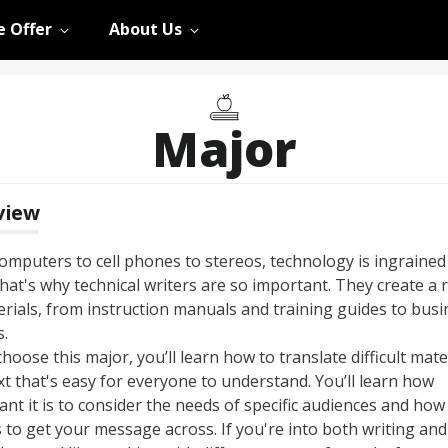
 Offer
About Us
Major
view
omputers to cell phones to stereos, technology is ingrained
That's why technical writers are so important. They create a
erials, from instruction manuals and training guides to busi
.
choose this major, you’ll learn how to translate difficult mate
xt that's easy for everyone to understand. You’ll learn how
nt it is to consider the needs of specific audiences and how
 to get your message across. If you're into both writing and