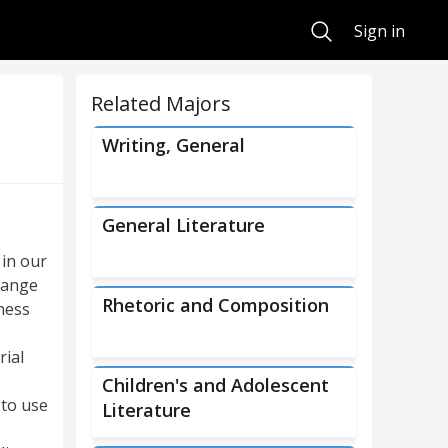
Search
Sign in
Related Majors
Writing, General
General Literature
 in our
 range
Rhetoric and Composition
ness
rial
Children's and Adolescent
 to use
Literature