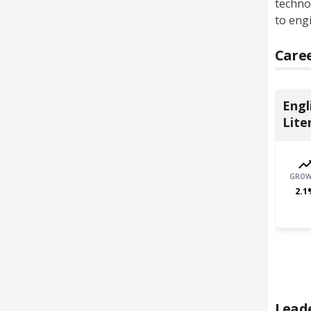
technol
to engi
Caree
Engl
Liter
GROW
2.1
Lead