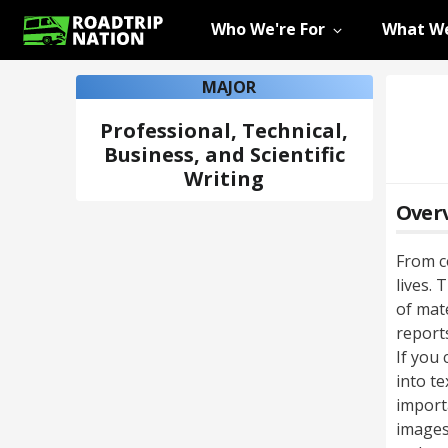
Who We're For
What We
MAJOR
Professional, Technical,
Business, and Scientific
Writing
Over
From c
lives. 
of mat
reports
If you 
into te
importa
images