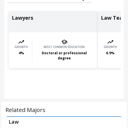
Lawyers
Law Teach
GROWTH
MOST COMMON EDUCATION
GROWTH
4
%
Doctoral or professional
6.9
%
degree
Related Majors
Law