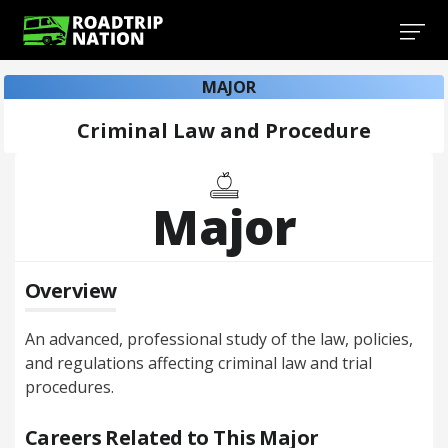
MAJOR
Criminal Law and Procedure
Major
Overview
An advanced, professional study of the law, policies,
and regulations affecting criminal law and trial
procedures.
Careers Related to This Major