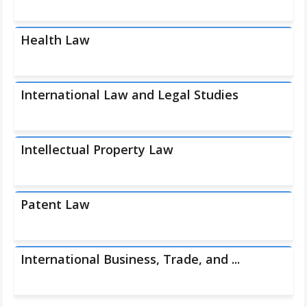
Health Law
International Law and Legal Studies
Intellectual Property Law
Patent Law
International Business, Trade, and ...