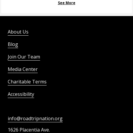
See More
About Us
Blog
Join Our Team
Media Center
Charitable Terms
Accessibility
info@roadtripnation.org
1626 Placentia Ave.