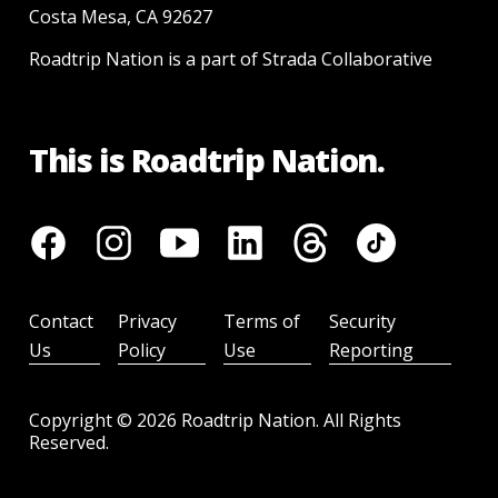
Costa Mesa, CA 92627
Roadtrip Nation is a part of Strada Collaborative
This is Roadtrip Nation.
Contact
Privacy
Terms of
Security
Us
Policy
Use
Reporting
Copyright ©
2026
Roadtrip Nation. All Rights
Reserved.