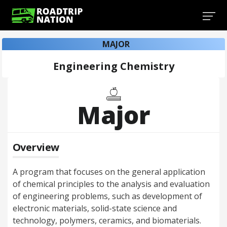
MAJOR
Engineering Chemistry
Major
Overview
A program that focuses on the general application
of chemical principles to the analysis and evaluation
of engineering problems, such as development of
electronic materials, solid-state science and
technology, polymers, ceramics, and biomaterials.