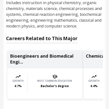
Includes instruction in physical chemistry, organic
chemistry, materials science, chemical processes and
systems, chemical reaction engineering, biochemical
engineering, engineering mathematics, classical and
modern physics, and computer science.
Careers Related to This Major
Bioengineers and Biomedical
Chemical 
Engi...
GROWTH
MOST COMMON EDUCATION
GROWTH
4.7
%
Bachelor's degree
4.4
%