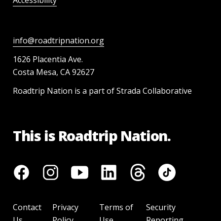
Accessibility
info@roadtripnation.org
1626 Placentia Ave.
Costa Mesa, CA 92627
Roadtrip Nation is a part of Strada Collaborative
This is Roadtrip Nation.
Contact
Privacy
Terms of
Security
Us
Policy
Use
Reporting