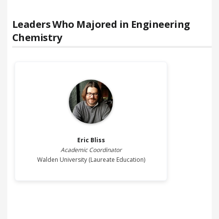
Leaders Who Majored in
Engineering
Chemistry
Eric
Bliss
Academic Coordinator
Walden University (Laureate Education)