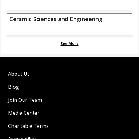
Ceramic Sciences and Engineering
See More
About Us
Blog
Join Our Team
Media Center
Charitable Terms