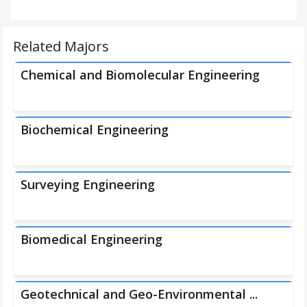
Related Majors
Chemical and Biomolecular Engineering
Biochemical Engineering
Surveying Engineering
Biomedical Engineering
Geotechnical and Geo-Environmental ...