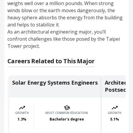
weighs well over a million pounds. When strong
winds blow or the earth moves dangerously, the
heavy sphere absorbs the energy from the building
and helps to stabilize it.
As an architectural engineering major, you’ll
confront challenges like those posed by the Taipei
Tower project.
Careers Related to This Major
Solar Energy Systems Engineers
Architectu
Postsecon.
GROWTH
MOST COMMON EDUCATION
GROWTH
1.3
%
Bachelor's degree
5.1
%