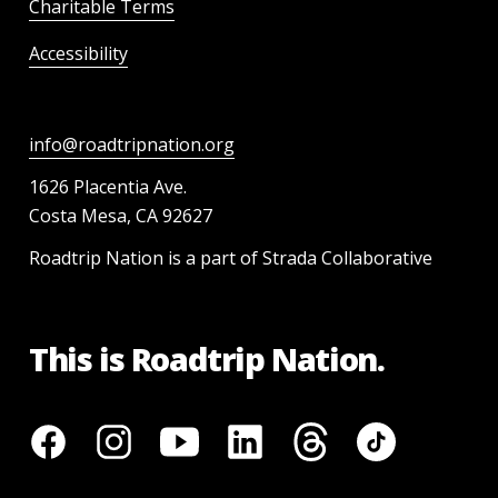
Charitable Terms
Accessibility
info@roadtripnation.org
1626 Placentia Ave.
Costa Mesa, CA 92627
Roadtrip Nation is a part of Strada Collaborative
This is Roadtrip Nation.