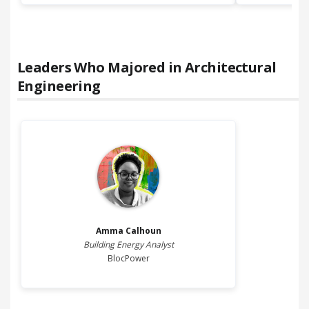
Leaders Who Majored in
Architectural
Engineering
Amma
Calhoun
Building Energy Analyst
BlocPower