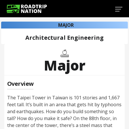
MAJOR
Architectural Engineering
Major
Overview
The Taipei Tower in Taiwan is 101 stories and 1,667
feet tall. It’s built in an area that gets hit by typhoons
and earthquakes. How do you build something so
tall? How do you make it safe? On the 88th floor, in
the center of the tower, there’s a steel mass that