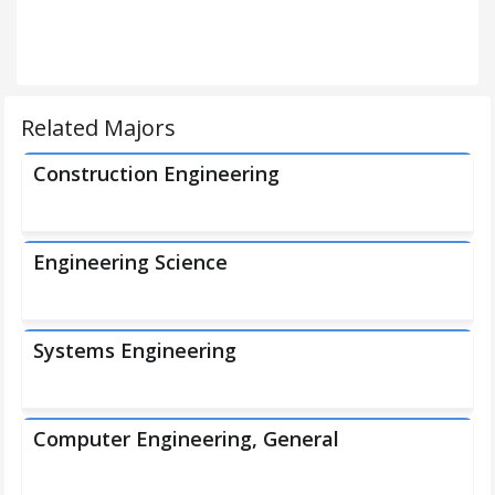
Related Majors
Construction Engineering
Engineering Science
Systems Engineering
Computer Engineering, General