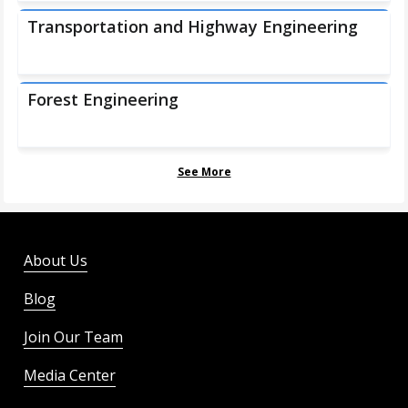
Transportation and Highway Engineering
Forest Engineering
See More
About Us
Blog
Join Our Team
Media Center