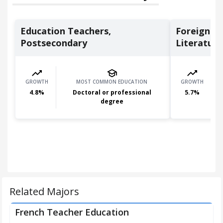
Education Teachers,
Foreign L
Postsecondary
Literature 
GROWTH
MOST COMMON EDUCATION
GROWTH
4.8
%
Doctoral or professional
5.7
%
degree
Related Majors
French Teacher Education