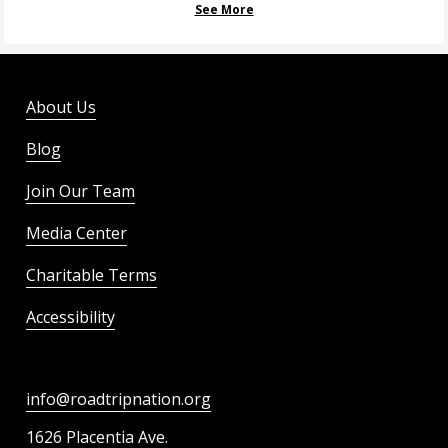
See More
About Us
Blog
Join Our Team
Media Center
Charitable Terms
Accessibility
info@roadtripnation.org
1626 Placentia Ave.