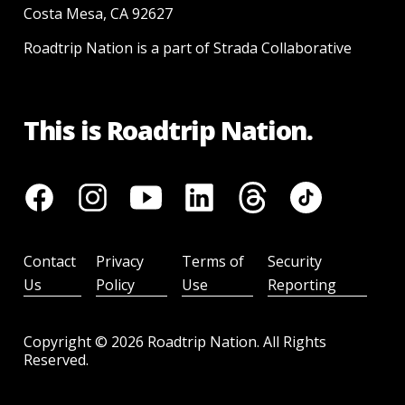
Costa Mesa, CA 92627
Roadtrip Nation is a part of Strada Collaborative
This is Roadtrip Nation.
Contact
Privacy
Terms of
Security
Us
Policy
Use
Reporting
Copyright ©
2026
Roadtrip Nation. All Rights
Reserved.