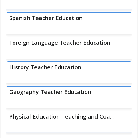
Spanish Teacher Education
Foreign Language Teacher Education
History Teacher Education
Geography Teacher Education
Physical Education Teaching and Coa...