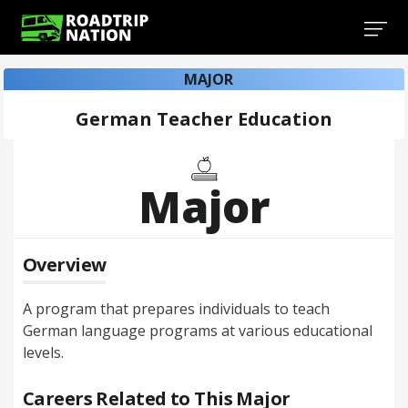
MAJOR
German Teacher Education
Major
Overview
A program that prepares individuals to teach
German language programs at various educational
levels.
Careers Related to This Major