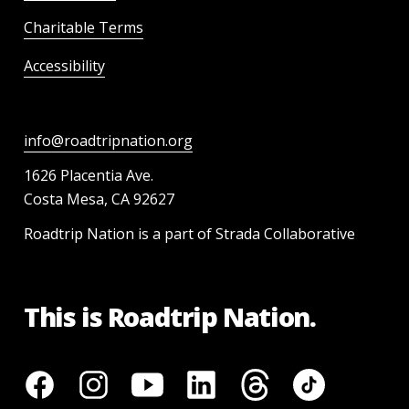
Charitable Terms
Accessibility
info@roadtripnation.org
1626 Placentia Ave.
Costa Mesa, CA 92627
Roadtrip Nation is a part of Strada Collaborative
This is Roadtrip Nation.