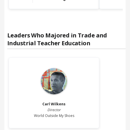
Leaders Who Majored in
Trade and
Industrial Teacher Education
Carl
Wilkens
Director
World Outside My Shoes