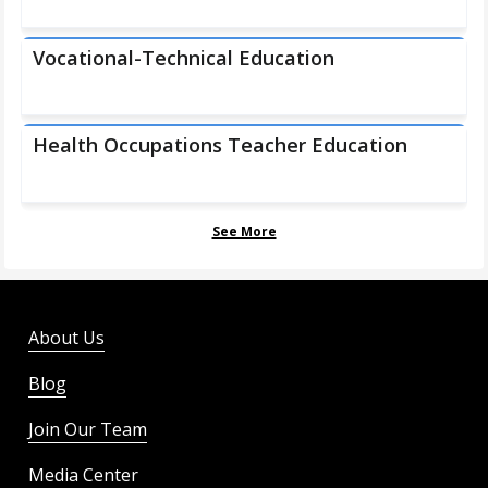
Vocational-Technical Education
Health Occupations Teacher Education
See More
About Us
Blog
Join Our Team
Media Center