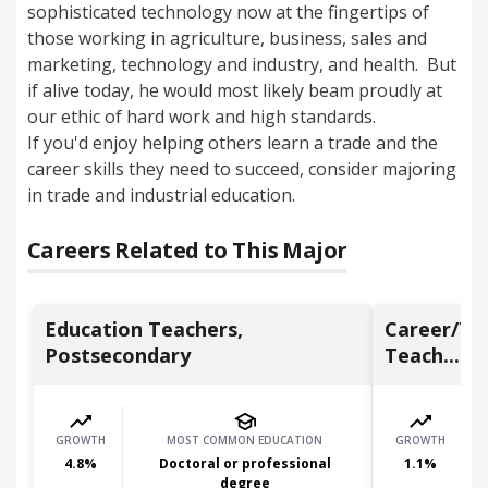
sophisticated technology now at the fingertips of
those working in agriculture, business, sales and
marketing, technology and industry, and health. But
if alive today, he would most likely beam proudly at
our ethic of hard work and high standards.
If you'd enjoy helping others learn a trade and the
career skills they need to succeed, consider majoring
in trade and industrial education.
Careers Related to This Major
Education Teachers,
Career/Tec
Postsecondary
Teach...
GROWTH
MOST COMMON EDUCATION
GROWTH
4.8
%
Doctoral or professional
1.1
%
degree