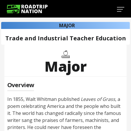
MAJOR
Trade and Industrial Teacher Education
Major
Overview
In 1855, Walt Whitman published
Leaves of Grass
, a
poem celebrating America and the people who built
it. The world has changed radically since the famous
writer sang the praises of farmers, machinists, and
printers. He could never have foreseen the