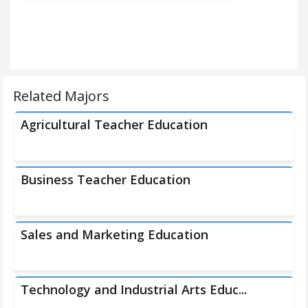
Related Majors
Agricultural Teacher Education
Business Teacher Education
Sales and Marketing Education
Technology and Industrial Arts Educ...