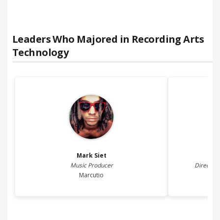
Leaders Who Majored in
Recording Arts
Technology
Mark
Siet
Music Producer
Director
Marcutio