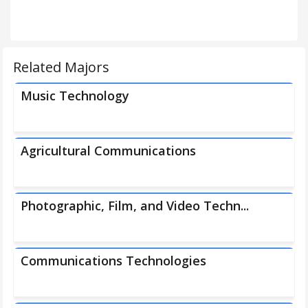
Related Majors
Music Technology
Agricultural Communications
Photographic, Film, and Video Techn...
Communications Technologies