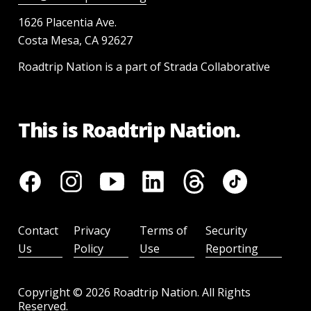
1626 Placentia Ave.
Costa Mesa, CA 92627
Roadtrip Nation is a part of Strada Collaborative
This is Roadtrip Nation.
Contact
Privacy
Terms of
Security
Us
Policy
Use
Reporting
Copyright ©
2026
Roadtrip Nation. All Rights
Reserved.