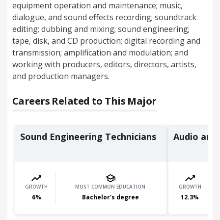
equipment operation and maintenance; music,
dialogue, and sound effects recording; soundtrack
editing; dubbing and mixing; sound engineering;
tape, disk, and CD production; digital recording and
transmission; amplification and modulation; and
working with producers, editors, directors, artists,
and production managers.
Careers Related to This Major
Sound Engineering Technicians
Audio and 
GROWTH
MOST COMMON EDUCATION
GROWTH
6
%
Bachelor's degree
12.3
%