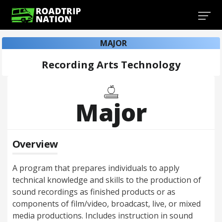
MAJOR
Recording Arts Technology
Major
Overview
A program that prepares individuals to apply
technical knowledge and skills to the production of
sound recordings as finished products or as
components of film/video, broadcast, live, or mixed
media productions. Includes instruction in sound