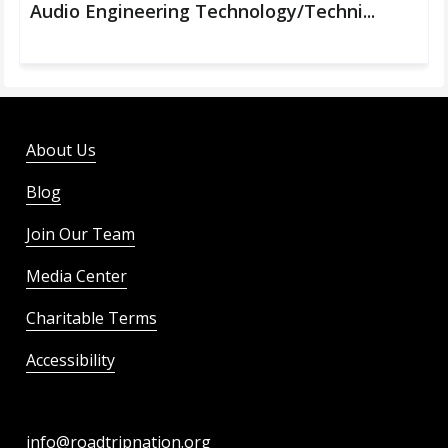
Audio Engineering Technology/Techni...
About Us
Blog
Join Our Team
Media Center
Charitable Terms
Accessibility
info@roadtripnation.org