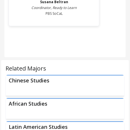
Susana
Beltran
Coordinator, Ready to Learn
PBS SoCaL
Related Majors
Chinese Studies
African Studies
Latin American Studies