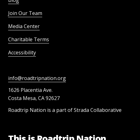
Blog
Join Our Team
Media Center
Charitable Terms
Accessibility
info@roadtripnation.org
1626 Placentia Ave.
Costa Mesa, CA 92627
Roadtrip Nation is a part of Strada Collaborative
This is Roadtrip Nation.