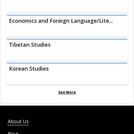
Economics and Foreign Language/Lite...
Tibetan Studies
Korean Studies
See More
About Us