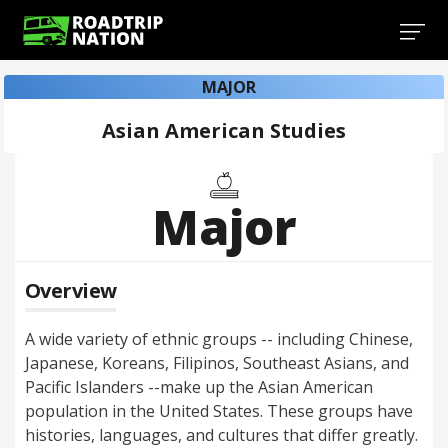
MAJOR
Asian American Studies
Major
Overview
A wide variety of ethnic groups -- including Chinese,
Japanese, Koreans, Filipinos, Southeast Asians, and
Pacific Islanders --make up the Asian American
population in the United States. These groups have
histories, languages, and cultures that differ greatly.