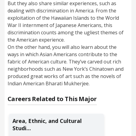
But they also share similar experiences, such as
dealing with discrimination in America. From the
exploitation of the Hawaiian Islands to the World
War II internment of Japanese Americans, this
discrimination counts among the ugliest themes of
the American experience.
On the other hand, you will also learn about the
ways in which Asian Americans contribute to the
fabric of American culture. They’ve carved out rich
neighborhoods such as New York’s Chinatown and
produced great works of art such as the novels of
Indian American Bharati Mukherjee.
Careers Related to This Major
Area, Ethnic, and Cultural
Studi...