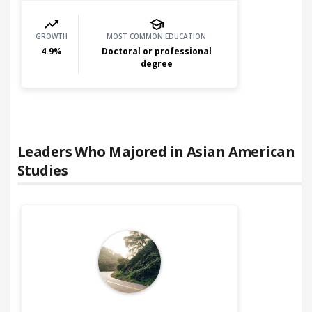
GROWTH
MOST COMMON EDUCATION
4.9
%
Doctoral or professional
degree
Leaders Who Majored in
Asian American
Studies