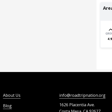
Area
GRO
4.9
About Us
info@roadtripnation.org
1626 Placentia Ave.
Blog
Costa Mesa, CA 92627