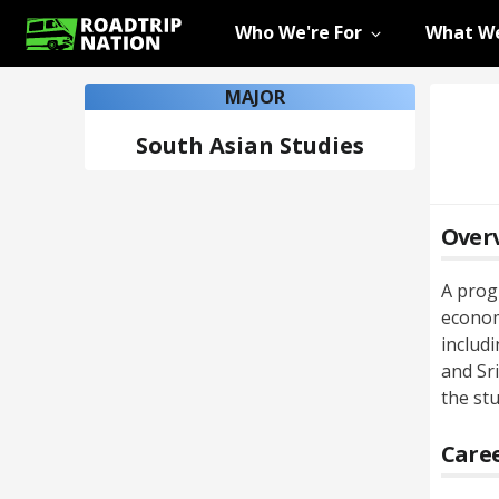
Who We're For
What We
MAJOR
South Asian Studies
Over
A progr
econom
includ
and Sr
the st
Caree