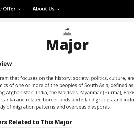
 Offer
About Us
Major
view
am that focuses on the history, society, politics, culture, an
ics of one or more of the peoples of South Asia, defined as
ing Afghanistan, India, the Maldives, Myanmar (Burma), Paki
i Lanka and related borderlands and island groups; and incl
udy of migration patterns and overseas diasporas.
rs Related to This Major