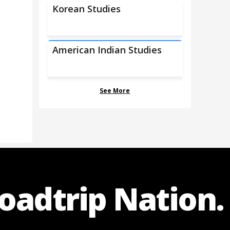
Korean Studies
American Indian Studies
See More
Roadtrip Nation.