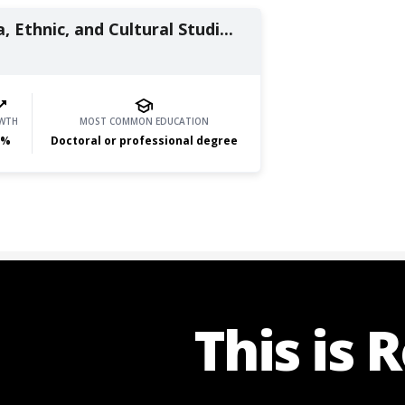
, Ethnic, and Cultural Studi...
WTH
MOST COMMON EDUCATION
%
Doctoral or professional degree
This is 