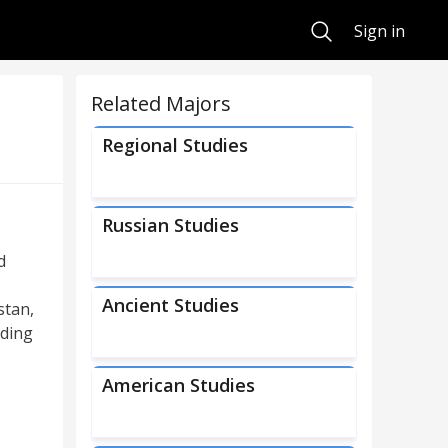
Search
Sign in
Related Majors
Regional Studies
Russian Studies
d
Ancient Studies
stan,
uding
American Studies