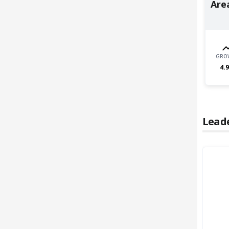
Area
GRO
4.9
Lead