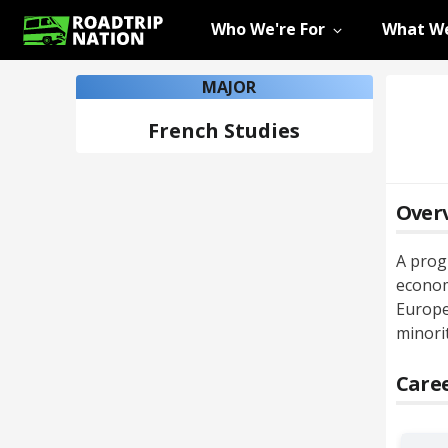
Who We're For
What We
MAJOR
French Studies
Over
A progr
econom
Europe
minori
Caree