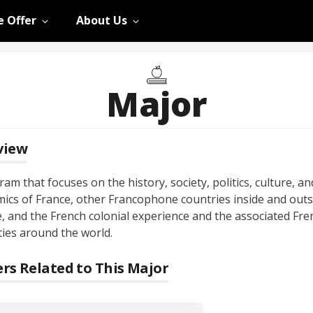
 Offer
About Us
Major
view
am that focuses on the history, society, politics, culture, an
ics of France, other Francophone countries inside and outs
, and the French colonial experience and the associated Fre
ties around the world.
rs Related to This Major