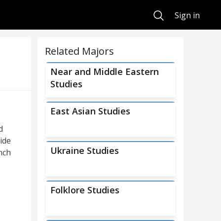
Search
Sign in
Related Majors
Near and Middle Eastern
Studies
East Asian Studies
d
ide
Ukraine Studies
nch
Folklore Studies