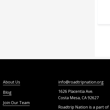
About Us
info@roadtripnation.org
1626 Placentia Ave.
Blog
Costa Mesa, CA 92627
Join Our Team
Roadtrip Nation is a part of