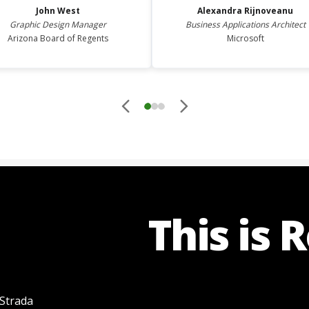
John
West
Alexandra
Rijnoveanu
Graphic Design Manager
Business Applications Architect
Arizona Board of Regents
Microsoft
This is 
 Strada