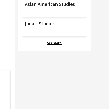
Asian American Studies
Judaic Studies
See More