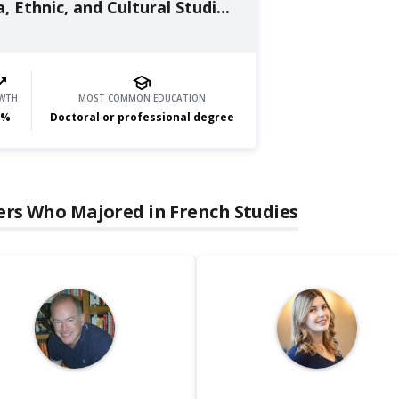
, Ethnic, and Cultural Studi...
WTH
MOST COMMON EDUCATION
%
Doctoral or professional degree
ers Who Majored in
French Studies