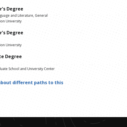
r's Degree
nguage and Literature, General
on University
r's Degree
on University
te Degree
ate School and University Center
bout different paths to this