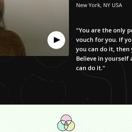
New York, NY USA
"You are the only p
vouch for you. If y
you can do it, then
Believe in yourself
can do it."