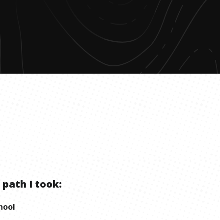
 path I took:
hool