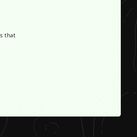
s that