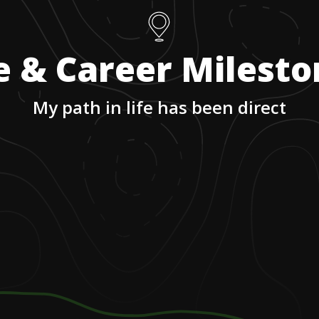
e & Career Milest
My path in life has been direct