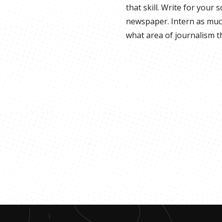
that skill. Write for your 
newspaper. Intern as much
what area of journalism th