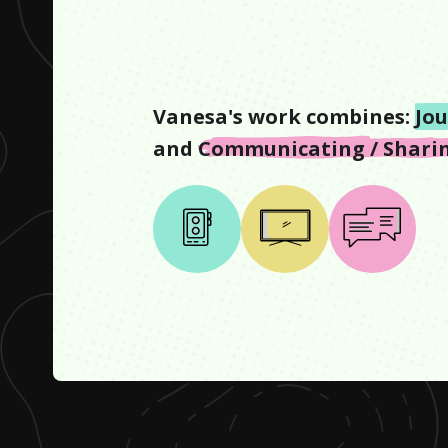
Vanesa
's work combines:
Jo
and
Communicating / Sharin