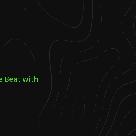
e Beat with