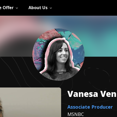
 Offer
About Us
Vanesa
Ven
Associate Producer
MSNBC