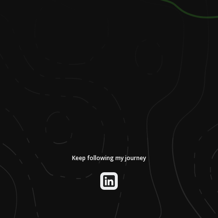
Keep following my journey