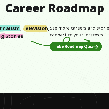
Career Roadmap
urnalism
,
Television
,
See more careers and storie
connect to your interests.
g Stories
Take Roadmap Quiz