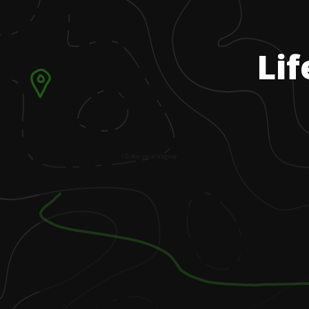
Lif
1
.
Grew up in Virginia.