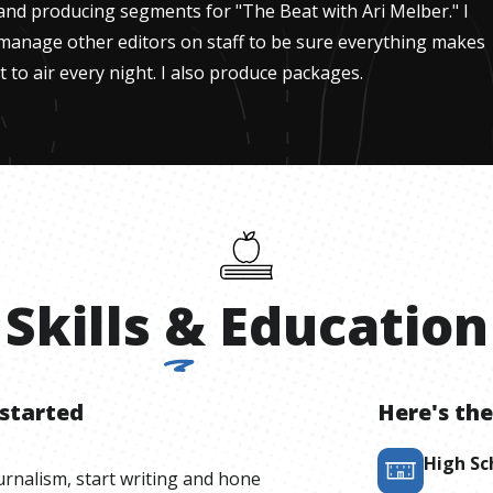
and producing segments for "The Beat with Ari Melber." I
manage other editors on staff to be sure everything makes
it to air every night. I also produce packages.
Skills
&
Education
 started
Here's the
High Sc
ournalism, start writing and hone