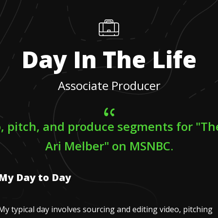
Day In The Life
Associate Producer
eo, pitch, and produce segments for "Th
Ari Melber" on MSNBC.
My Day to Day
My typical day involves sourcing and editing video, pitching