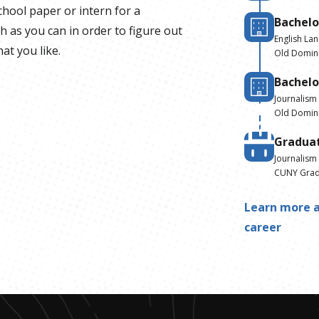
school paper or intern for a
Bachelo
 as you can in order to figure out
English La
at you like.
Old Domini
Bachelo
Journalism
Old Domini
Gradua
Journalism
CUNY Gradu
Learn more a
career