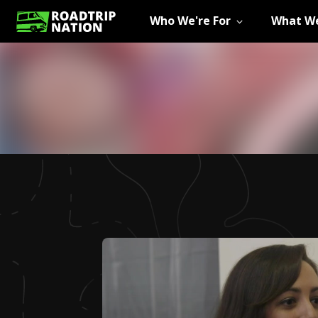
Who We're For
What We