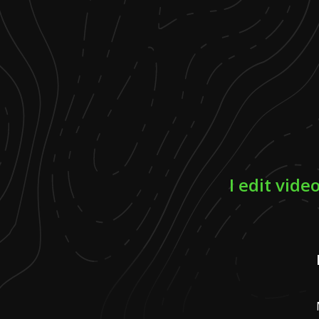
I edit vid