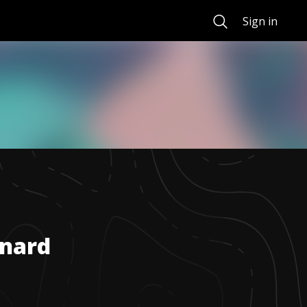
Search
Sign in
nard