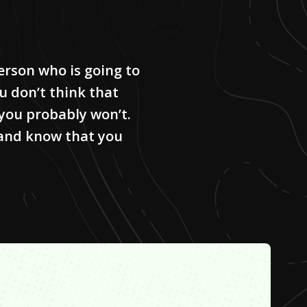
erson who is going to
ou don’t think that
 you probably won’t.
 and know that you