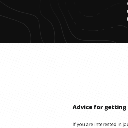
Advice for getting
If you are interested in j