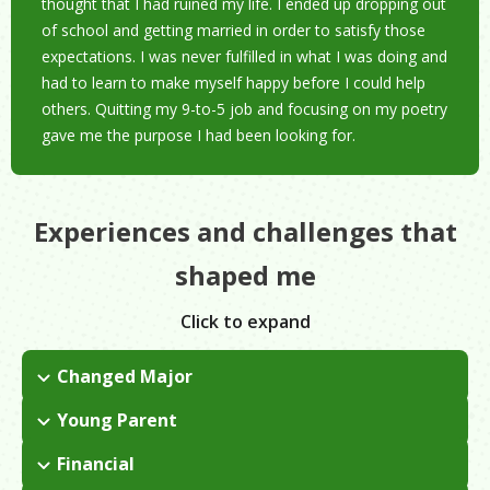
thought that I had ruined my life. I ended up dropping out
of school and getting married in order to satisfy those
expectations. I was never fulfilled in what I was doing and
had to learn to make myself happy before I could help
others. Quitting my 9-to-5 job and focusing on my poetry
gave me the purpose I had been looking for.
Experiences and challenges that
shaped me
Click to expand
Changed Major
I had always been an athlete and was planning my life around
Young Parent
that. I had a crisis when I realized I was no longer passionate
I found out I was pregnant with my first child while still in
about it. I ended up switching my major to theater and I
Financial
college. I stood out in my conservative religious community
discovered that I came alive on stage.