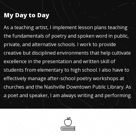
My Day to Day
As a teaching artist, I implement lesson plans teaching
the fundamentals of poetry and spoken word in public,
private, and alternative schools. I work to provide
creative but disciplined environments that help cultivate
excellence in the presentation and written skill of
students from elementary to high school. I also have to
effectively manage after-school poetry workshops at
churches and the Nashville Downtown Public Library. As
a poet and speaker, I am always writing and performing.