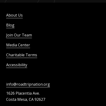
About Us
Blog
Join Our Team
Media Center
Charitable Terms
Accessibility
info@roadtripnation.org
1626 Placentia Ave.
Costa Mesa, CA 92627