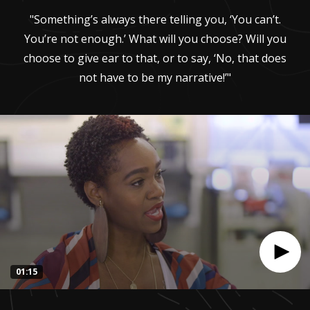
"Something’s always there telling you, ‘You can’t.
You’re not enough.’ What will you choose? Will you
choose to give ear to that, or to say, ‘No, that does
not have to be my narrative!’"
01:15
0
seconds