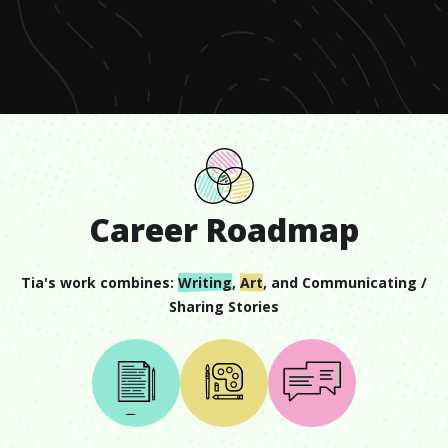
of
1
minute,
15
seconds
Career Roadmap
Tia
's work combines:
Writing
,
Art
, and
Communicating /
Sharing Stories