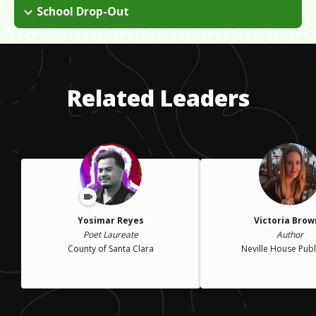
Child care costs for children are immense. I struggled not only
and felt like there were unrealistic expectations being put on
School Drop-Out
with actually paying the bills, but also feeling like I had to work
me. I got married to satisfy others.
When I found out I was pregnant, I made the decision to
in order to pay the bills, meanwhile sacrificing valuable time
withdraw from college in order to focus more on my family
with my kids.
and the expectations that were being placed on me. I had
always been a good student and felt like I had failed myself.
Related Leaders
Yosimar Reyes
Victoria Bro
Poet Laureate
Author
County of Santa Clara
Neville House Publ