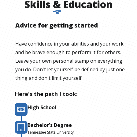
Skills
&
Education
Advice for getting started
Have confidence in your abilities and your work
and be brave enough to perform it for others.
Leave your own personal stamp on everything
you do. Don't let yourself be defined by just one
thing and don't limit yourself.
Here's the path I took:
High School
Bachelor's Degree
Tennessee State University