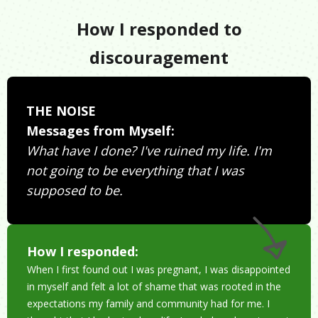
How I responded to
discouragement
THE NOISE
Messages from Myself:
What have I done? I've ruined my life. I'm
not going to be everything that I was
supposed to be.
How I responded:
When I first found out I was pregnant, I was disappointed
in myself and felt a lot of shame that was rooted in the
expectations my family and community had for me. I