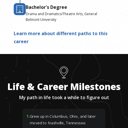
Bachelor's Degree
Drama and Dramatics/Theatre Arts, General
Belmont University
Learn more about different paths to this
career
Life & Career Milestones
My path in life took a while to figure out
1
.
Grew up in Columbus, Ohio, and later
moved to Nashville, Tennessee.