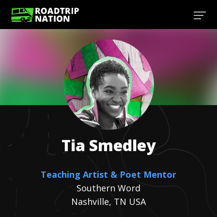
Tia
Smedley
Teaching Artist & Poet Mentor
Southern Word
Nashville, TN USA