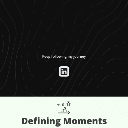
Keep following my journey
Defining Moments