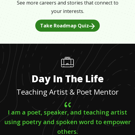
See more careers and stories that connect to
your interests.
Take Roadmap Quiz
Day In The Life
Teaching Artist & Poet Mentor
I am a poet, speaker, and teaching artist
using poetry and spoken word to empower
others.