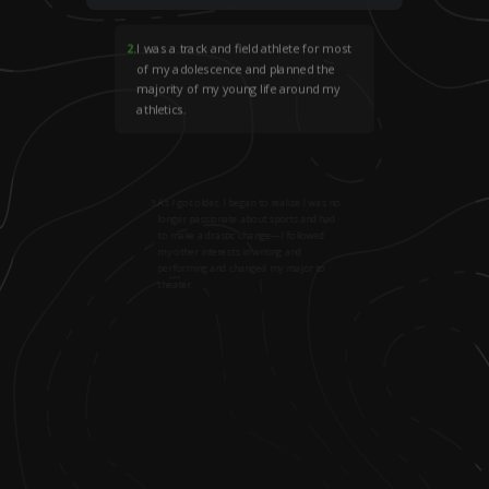
2
.
I was a track and field athlete for most
of my adolescence and planned the
majority of my young life around my
athletics.
3
.
As I got older, I began to realize I was no
longer passionate about sports and had
to make a drastic change—I followed
my other interests in writing and
performing and changed my major to
theater.