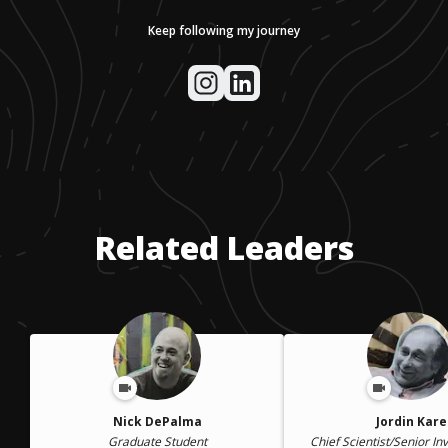
Keep following my journey
Related Leaders
Nick DePalma
Jordin Kare
Graduate Student
Chief Scientist/Senior In