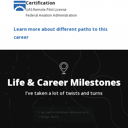
Certification
UAS Remote Pilot License
Federal Aviation Administration
Learn more about different paths to this
career
Life & Career Milestones
I've taken a lot of twists and turns
1
.
I was born in Honduras and grew up in
Chicago, Illinois.