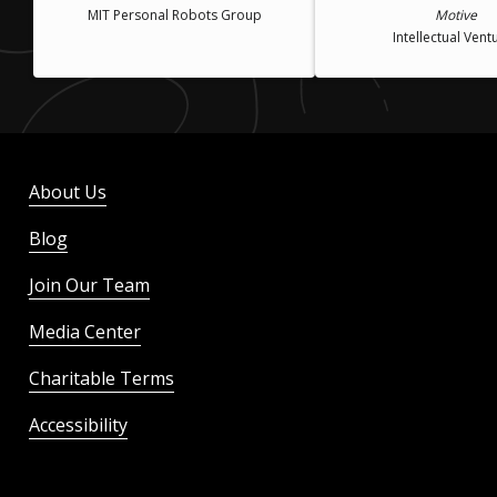
MIT Personal Robots Group
Motive
Intellectual Vent
About Us
Blog
Join Our Team
Media Center
Charitable Terms
Accessibility