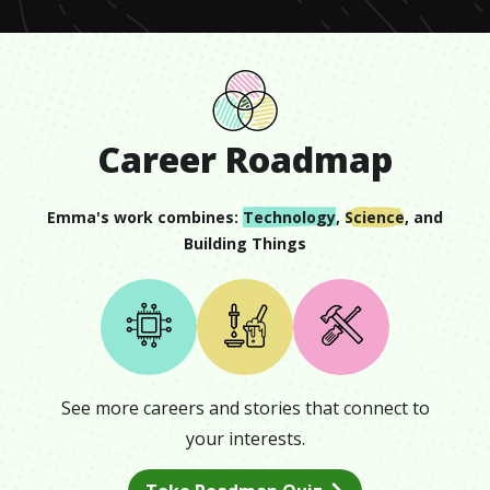
Career Roadmap
Emma
's work combines:
Technology
,
Science
, and
Building Things
See more careers and stories that connect to
your interests.