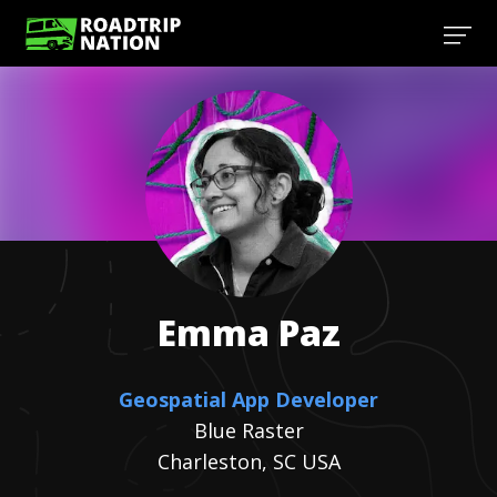
Emma
Paz
Geospatial App Developer
Blue Raster
Charleston, SC USA