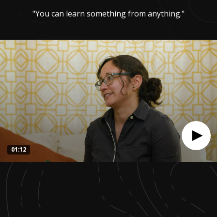
"You can learn something from anything."
01:12
0
seconds
of
1
minute,
12
seconds