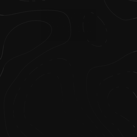
2
.
I took to science and math pretty
naturally, motivated by teachers who
believed I could excel and pushed me to
learn more—I decided to major in
chemistry with the goal of becoming a
pharmacist.