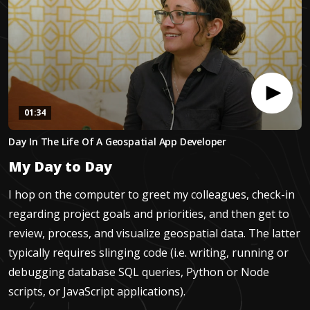
01:34
0
Day In The Life Of A Geospatial App Developer
seconds
of
My Day to Day
1
minute,
34
I hop on the computer to greet my colleagues, check-in
seconds
regarding project goals and priorities, and then get to
review, process, and visualize geospatial data. The latter
typically requires slinging code (i.e. writing, running or
debugging database SQL queries, Python or Node
scripts, or JavaScript applications).