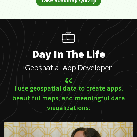
Take Roadmap Quiz
Day In The Life
Geospatial App Developer
I use geospatial data to create apps,
beautiful maps, and meaningful data
visualizations.