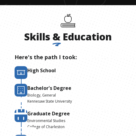
Skills
&
Education
Here's the path I took:
High School
Bachelor's Degree
Biology, General
Kennesaw State University
Graduate Degree
Environmental Studies
College of Charleston