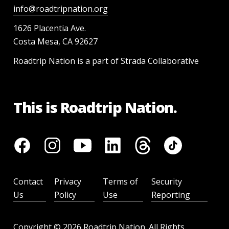
info@roadtripnation.org
1626 Placentia Ave.
Costa Mesa, CA 92627
Roadtrip Nation is a part of Strada Collaborative
This is Roadtrip Nation.
Contact
Privacy
Terms of
Security
Us
Policy
Use
Reporting
Copyright ©
2026
Roadtrip Nation. All Rights