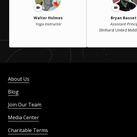
Walter Holmes
Bryan Basset
Yoga Instructor
Assistant Princi
Elmhurst United Midd
About Us
Blog
Join Our Team
Media Center
Charitable Terms