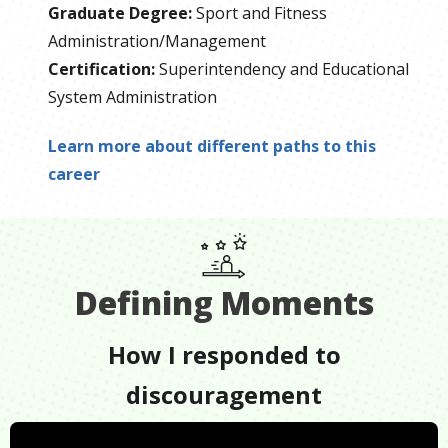
Graduate Degree
:
Sport and Fitness
Administration/Management
Certification
:
Superintendency and Educational
System Administration
Learn more about different paths to this
career
Defining Moments
How I responded to
discouragement