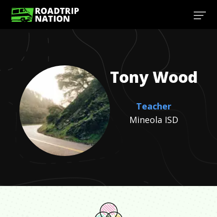
Tony
Wood
Teacher
Mineola ISD