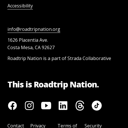
Accessibility
info@roadtripnation.org
1626 Placentia Ave.
Costa Mesa, CA 92627
Roadtrip Nation is a part of Strada Collaborative
This is Roadtrip Nation.
Contact
Privacy
Terms of
Security