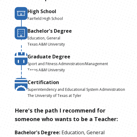
High School
Fairfield High School
Bachelor's Degree
Education, General
Texas A&M University
Graduate Degree
Sport and Fitness Administration/Management
Texas A&M University
Certification
Superintendency and Educational System Administration
The University of Texas at Tyler
Here's the path I recommend for
someone who wants to be
a
Teacher
:
Bachelor's Degree
:
Education, General