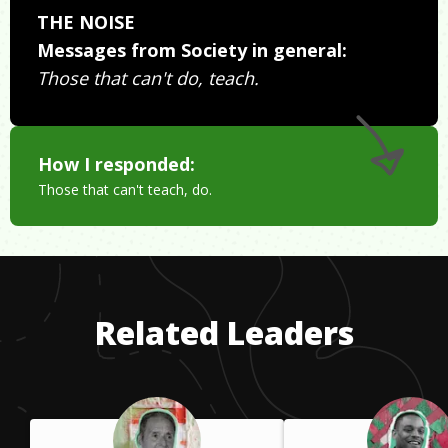
THE NOISE
Messages from Society in general:
Those that can't do, teach.
How I responded:
Those that can't teach, do.
Related Leaders