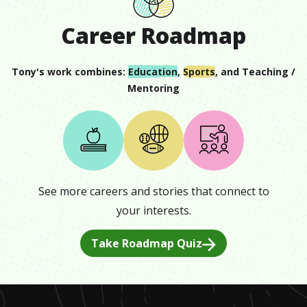
Career Roadmap
Tony
's work combines:
Education
,
Sports
, and
Teaching /
Mentoring
See more careers and stories that connect to
your interests.
Take Roadmap Quiz