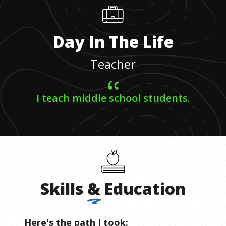
Day In The Life
Teacher
I teach middle school students.
Skills
&
Education
Here's the path I took: