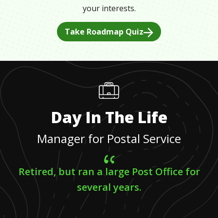
your interests.
Take Roadmap Quiz
Day In The Life
Manager for Postal Service
Retired, but ran a large Post Office for
several years.