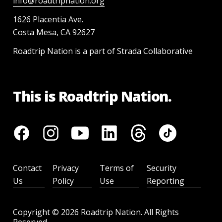
info@roadtripnation.org
1626 Placentia Ave.
Costa Mesa, CA 92627
Roadtrip Nation is a part of Strada Collaborative
This is Roadtrip Nation.
Contact
Privacy
Terms of
Security
Us
Policy
Use
Reporting
Copyright ©
2026
Roadtrip Nation. All Rights
Reserved.