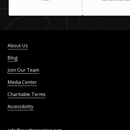
About Us
Blog
Join Our Team
Media Center
Charitable Terms
Accessibility