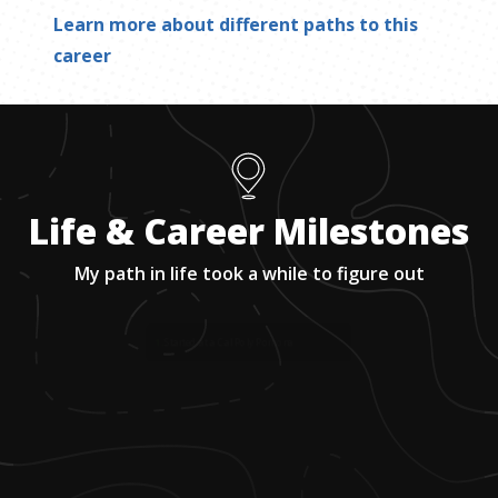
Learn more about different paths to this
career
Life & Career Milestones
My path in life took a while to figure out
1
.
Started at a Cal Poly Pomona