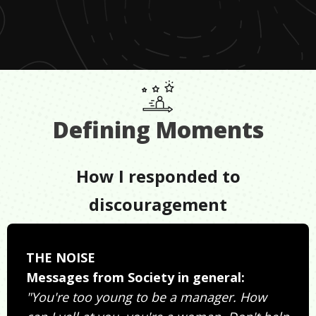
Defining Moments
How I responded to
discouragement
THE NOISE
Messages from Society in general:
"You're too young to be a manager. How