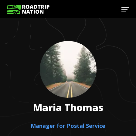
Maria
Thomas
Manager for Postal Service