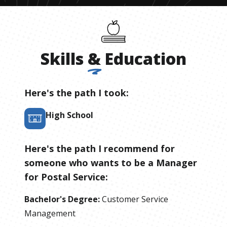
Skills
&
Education
Here's the path I took:
High School
Here's the path I recommend for
someone who wants to be
a
Manager
for Postal Service
:
Bachelor's Degree
:
Customer Service
Management