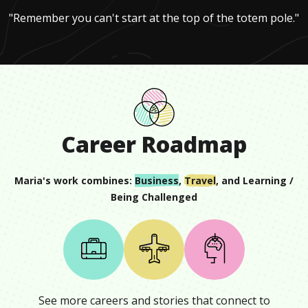
"Remember you can't start at the top of the totem pole."
Career Roadmap
Maria
's work combines:
Business
,
Travel
, and
Learning /
Being Challenged
See more careers and stories that connect to