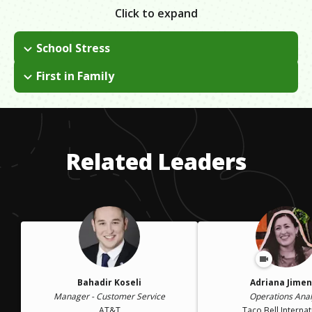
Click to expand
School Stress
When at Cal Poly, I struggled to balance both my personal life
First in Family
and my school life, but overcame this when I transferred to a
First in my family to receive BA degree.
community college and then transferred to Cal State Fullerton.
Related Leaders
Bahadir Koseli
Adriana Jime
Manager - Customer Service
Operations Anal
AT&T
Taco Bell Internat