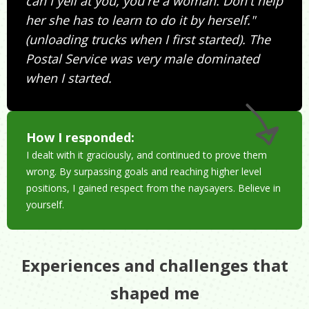
can I yell at you, you're a woman. Don't help
her she has to learn to do it by herself."
(unloading trucks when I first started). The
Postal Service was very male dominated
when I started.
How I responded:
I dealt with it graciously, and continued to prove them
wrong. By surpassing goals and reaching higher level
positions, I gained respect from the naysayers. Believe in
yourself.
Experiences and challenges that
shaped me