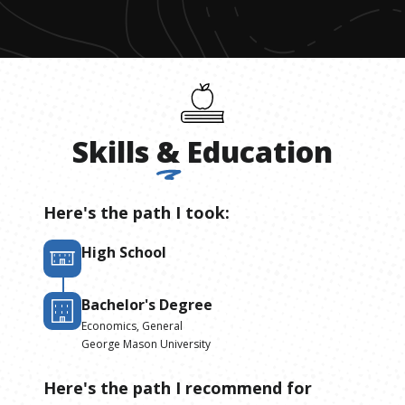
Skills
&
Education
Here's the path I took:
High School
Bachelor's Degree
Economics, General
George Mason University
Here's the path I recommend for