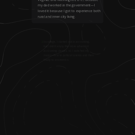
my dad worked in the government—I
loved it because I got to experience both
rural and inner-city living.
2
.
In college, I started out in accounting,
but I didn’t enjoy the more advanced
accounting classes, so I switched my
major—first to political science and then
finally to economics.