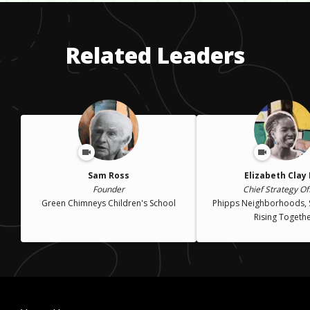
a decade but was out of the job after the 1992 presidential
was 28 years old.
election. It was a difficult time but sometimes you have to face
disruption in order to do some real soul searching.
Related Leaders
Sam Ross
Elizabeth Clay
Founder
Chief Strategy Of
Green Chimneys Children's School
Phipps Neighborhoods, 
Rising Togeth