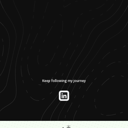
Keep following my journey