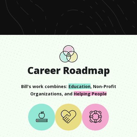
of
1
minute,
5
seconds
Career Roadmap
Bill
's work combines:
Education
,
Non-Profit
Organizations
, and
Helping People