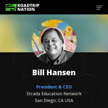
Bill
Hansen
President & CEO
Strada Education Network
San Diego, CA USA