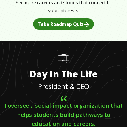
See more careers and stories that connect to
your interests.
Take Roadmap Quiz
Day In The Life
President & CEO
I oversee a social impact organization that
helps students build pathways to
education and careers.