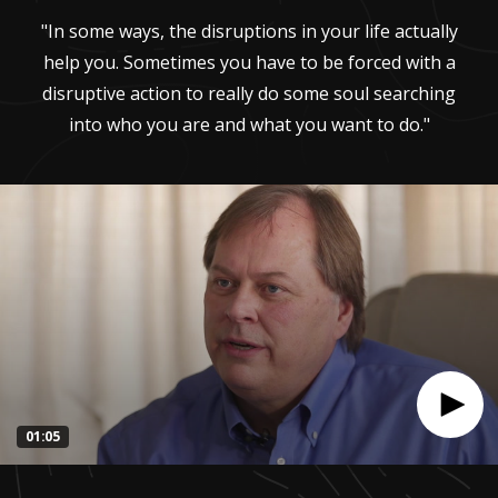
"In some ways, the disruptions in your life actually
help you. Sometimes you have to be forced with a
disruptive action to really do some soul searching
into who you are and what you want to do."
01:05
0
seconds