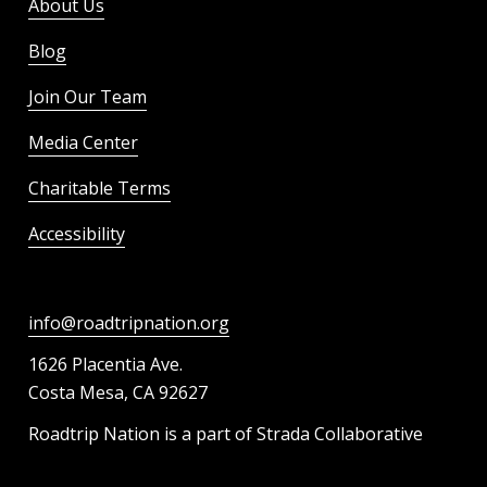
About Us
Blog
Join Our Team
Media Center
Charitable Terms
Accessibility
info@roadtripnation.org
1626 Placentia Ave.
Costa Mesa, CA 92627
Roadtrip Nation is a part of Strada Collaborative