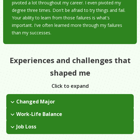
pivoted a lot throughout my career. I even pivoted my
degree three times. Don't be afraid to try things and fail.
Your ability to learn from those failures is what's
important. I've often learned more through my failures
than my successes.
Experiences and challenges that
shaped me
Click to expand
Changed Major
I started out as an accounting major but quickly realized it
Work-Life Balance
wasn't for me. I switched my major a couple of times and
I got married and started a family young, so I had to grow up
ended up graduating with a degree in economics.
Job Loss
quickly. I had to start working right away while taking a lot of
I had been working at the Department of Education for about
night classes. I didn't end up graduating from college until I