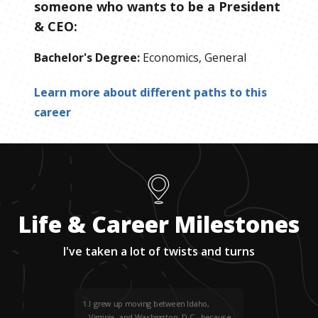
someone who wants to be
a
President
& CEO
:
Bachelor's Degree
:
Economics, General
Learn more about different paths to this
career
Life & Career Milestones
I've taken a lot of twists and turns
1
.
I grew up moving between Idaho,
Virginia, and Washington, D.C., because