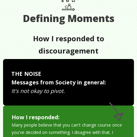
Defining Moments
How I responded to
discouragement
THE NOISE
Messages from Society in general:
It's not okay to pivot.
How I responded:
Many people believe that you can't change course once
you've decided on something. I disagree with that. I