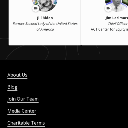
Jill Biden
Jim Larimor
Former Second Lady of the United States
Chief Officer
of America
ACT Center for Equity i
About Us
Blog
Join Our Team
Media Center
Charitable Terms