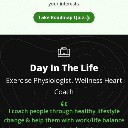
your interests.
Take Roadmap Quiz
Day In The Life
Exercise Physiologist, Wellness Heart
Coach
I coach people through healthy lifestyle
change & help them with work/life balance