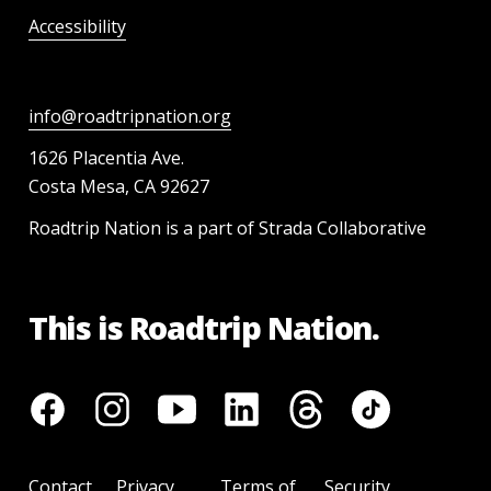
Accessibility
info@roadtripnation.org
1626 Placentia Ave.
Costa Mesa, CA 92627
Roadtrip Nation is a part of Strada Collaborative
This is Roadtrip Nation.
Contact
Privacy
Terms of
Security