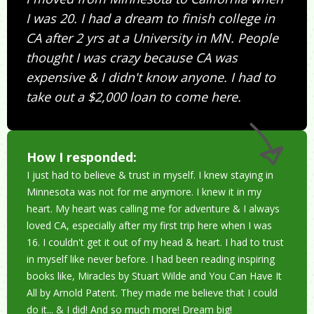
I was 20. I had a dream to finish college in
CA after 2 yrs at a University in MN. People
thought I was crazy because CA was
expensive & I didn't know anyone. I had to
take out a $2,000 loan to come here.
How I responded:
I just had to believe & trust in myself. I knew staying in
Minnesota was not for me anymore. I knew it in my
heart. My heart was calling me for adventure & I always
loved CA, especially after my first trip here when I was
16. I couldn't get it out of my head & heart. I had to trust
in myself like never before. I had been reading inspiring
books like, Miracles by Stuart Wilde and You Can Have It
All by Arnold Patent. They made me believe that I could
do it... & I did! And so much more! Dream big!