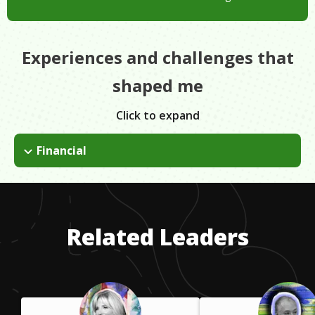
Experiences and challenges that
shaped me
Click to expand
Financial
I had to just believe in myself. I had to know that I was
deserving of going to Pepperdine just like the kids whose
parents paid for their whole schooling. Mine couldn't. I got
scholarships, grants & loans. I paid them off & all was okay!
Related Leaders
Worth it!