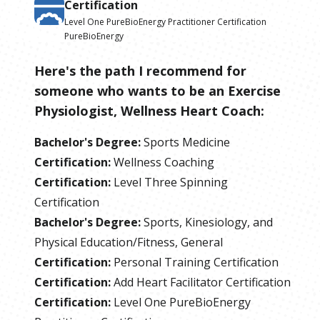
Certification
Level One PureBioEnergy Practitioner Certification
PureBioEnergy
Here's the path I recommend for
someone who wants to be
an
Exercise
Physiologist, Wellness Heart Coach
:
Bachelor's Degree
:
Sports Medicine
Certification
:
Wellness Coaching
Certification
:
Level Three Spinning
Certification
Bachelor's Degree
:
Sports, Kinesiology, and
Physical Education/Fitness, General
Certification
:
Personal Training Certification
Certification
:
Add Heart Facilitator Certification
Certification
:
Level One PureBioEnergy