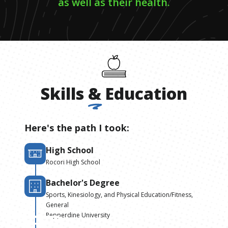
as well as their health.
Skills
&
Education
Here's the path I took:
High School
Rocori High School
Bachelor's Degree
Sports, Kinesiology, and Physical Education/Fitness,
General
Pepperdine University