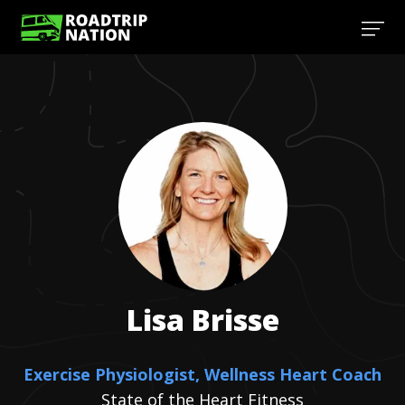
Lisa
Brisse
Exercise Physiologist, Wellness Heart Coach
State of the Heart Fitness