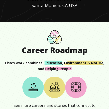
Santa Monica, CA USA
Career Roadmap
Lisa
's work combines:
Education
,
Environment & Nature
,
and
Helping People
See more careers and stories that connect to