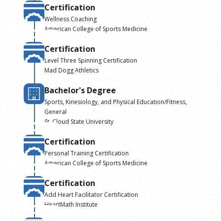
Certification
Wellness Coaching
American College of Sports Medicine
Certification
Level Three Spinning Certification
Mad Dogg Athletics
Bachelor's Degree
Sports, Kinesiology, and Physical Education/Fitness,
General
St. Cloud State University
Certification
Personal Training Certification
American College of Sports Medicine
Certification
Add Heart Facilitator Certification
HeartMath Institute