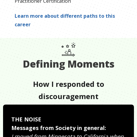
Practitioner Certification
Learn more about different paths to this
career
Defining Moments
How I responded to
discouragement
THE NOISE
Messages from Society in general:
I moved from Minnesota to California when