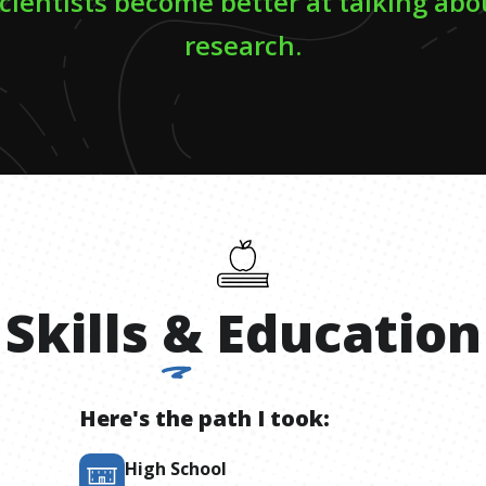
scientists become better at talking abo
research.
Skills
&
Education
Here's the path I took:
High School