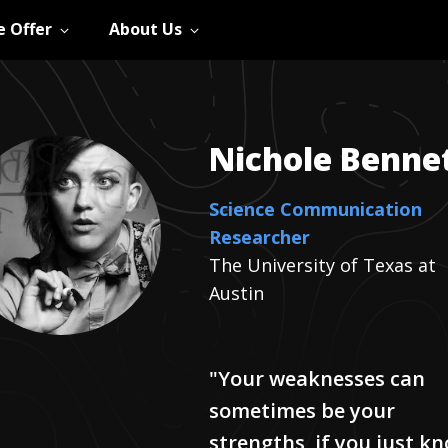
 Offer
About Us
Nichole
Benne
Science Communication
Researcher
The University of Texas at
Austin
"Your weaknesses can
sometimes be your
strengths, if you just k