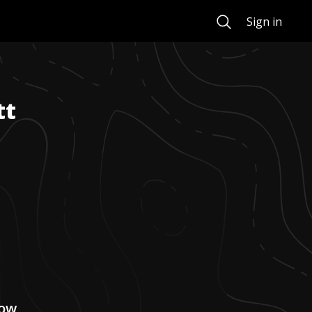
Search
Sign in
tt
now