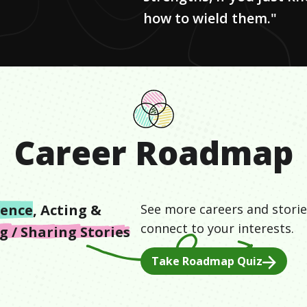
how to wield them."
Career Roadmap
ience
,
Acting &
See more careers and storie
connect to your interests.
 / Sharing Stories
Take Roadmap Quiz