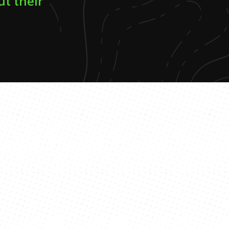
ut their