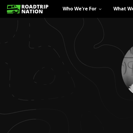
Who We're For
What We