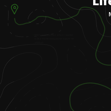
Lif
1
.
When I was in primary school, I wanted
to be a marine biologist and explore the
unknown.