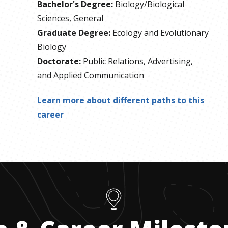
Bachelor's Degree
:
Biology/Biological
Sciences, General
Graduate Degree
:
Ecology and Evolutionary
Biology
Doctorate
:
Public Relations, Advertising,
and Applied Communication
Learn more about different paths to this
career