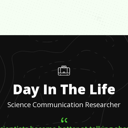
Day In The Life
Science Communication Researcher