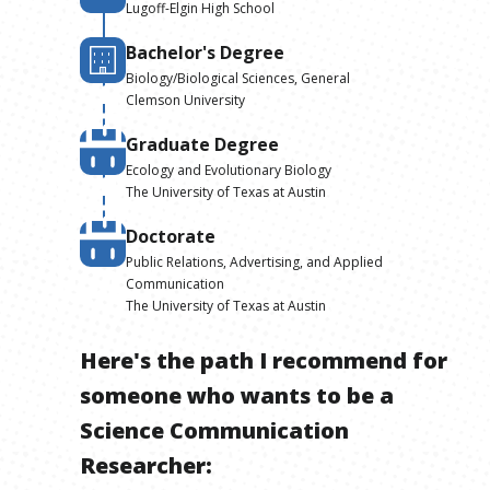
Lugoff-Elgin High School
Bachelor's Degree
Biology/Biological Sciences, General
Clemson University
Graduate Degree
Ecology and Evolutionary Biology
The University of Texas at Austin
Doctorate
Public Relations, Advertising, and Applied
Communication
The University of Texas at Austin
Here's the path I recommend for
someone who wants to be
a
Science Communication
Researcher
: