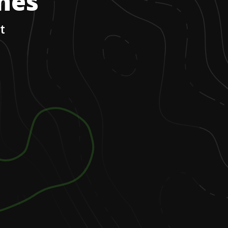
ones
t