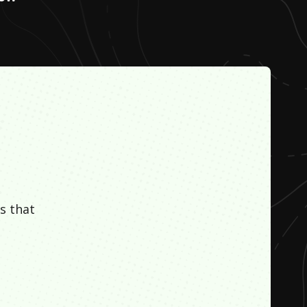
s that