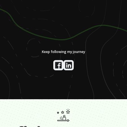
Keep following my journey