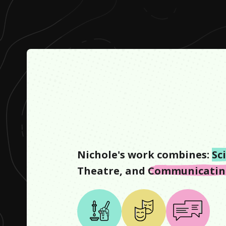
Nichole
's work combines:
Sc
Theatre
, and
Communicating