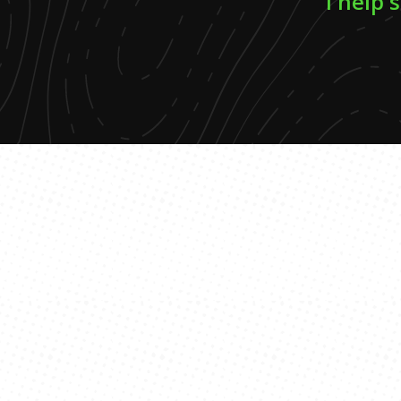
I help 