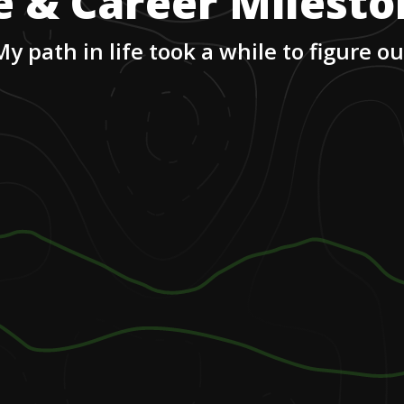
e & Career Milest
My path in life took a while to figure ou