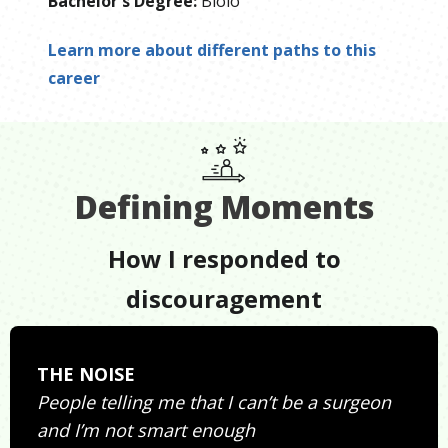
Bachelor's Degree
:
Biolo
Learn more about different paths to this
career
Defining Moments
How I responded to
discouragement
THE NOISE
People telling me that I can’t be a surgeon
and I’m not smart enough