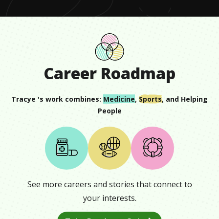
Career Roadmap
Tracye
's work combines:
Medicine
,
Sports
, and
Helping
People
See more careers and stories that connect to
your interests.