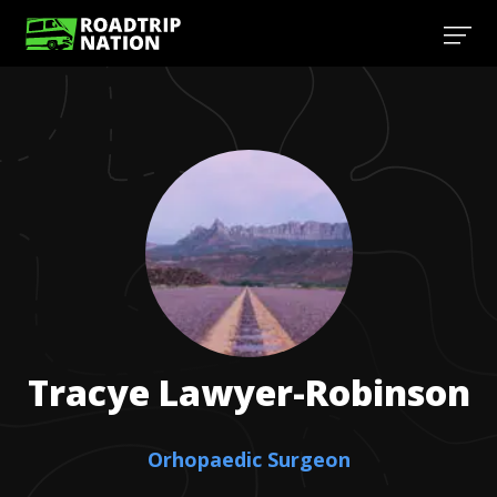
Tracye
Lawyer-Robinson
Orhopaedic Surgeon