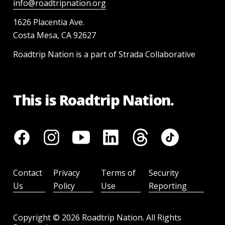
info@roadtripnation.org
1626 Placentia Ave.
Costa Mesa, CA 92627
Roadtrip Nation is a part of Strada Collaborative
This is Roadtrip Nation.
Contact
Privacy
Terms of
Security
Us
Policy
Use
Reporting
Copyright ©
2026
Roadtrip Nation. All Rights