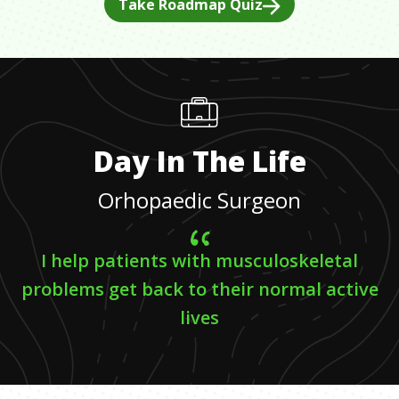
Take Roadmap Quiz
Day In The Life
Orhopaedic Surgeon
I help patients with musculoskeletal
problems get back to their normal active
lives