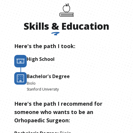
Skills
&
Education
Here's the path I took:
High School
Bachelor's Degree
Biolo
Stanford University
Here's the path I recommend for
someone who wants to be
an
Orhopaedic Surgeon
: