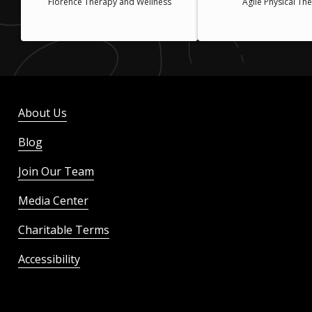
Florence Therapy and Wellness
Agile Physical Th
About Us
Blog
Join Our Team
Media Center
Charitable Terms
Accessibility