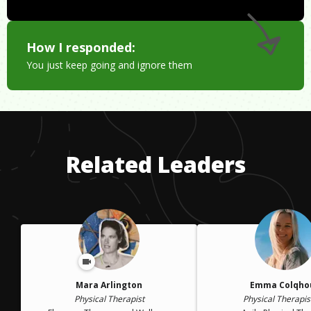
How I responded:
You just keep going and ignore them
Related Leaders
Mara Arlington
Emma Colqho
Physical Therapist
Physical Therapis