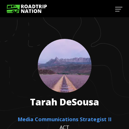
Tarah
DeSousa
Media Communications Strategist II
ACT