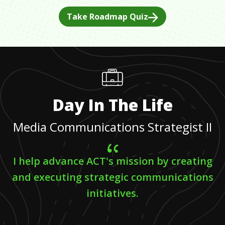
Take Roadmap Quiz
Day In The Life
Media Communications Strategist II
I help advance ACT's mission by creating
and executing strategic communications
initiatives.