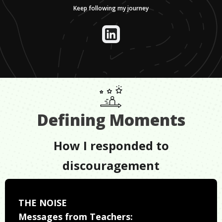
Keep following my journey
Defining Moments
How I responded to
discouragement
THE NOISE
Messages from Teachers: