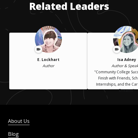
Related Leaders
E. Lockhart
Isa Adney
Author
Author & Spea
"Community College Suc
Finish with Friends, Sc
Internships, and the Car
Dreams"
About Us
Blog