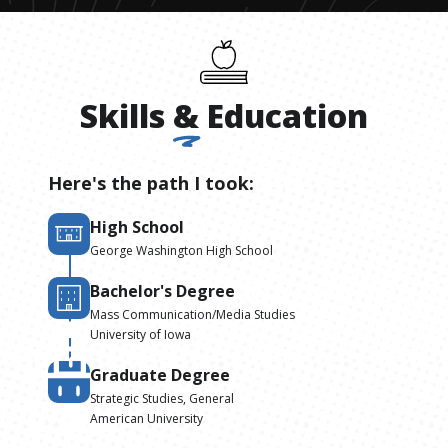
Skills
&
Education
Here's the path I took:
High School
George Washington High School
Bachelor's Degree
Mass Communication/Media Studies
University of Iowa
Graduate Degree
Strategic Studies, General
American University