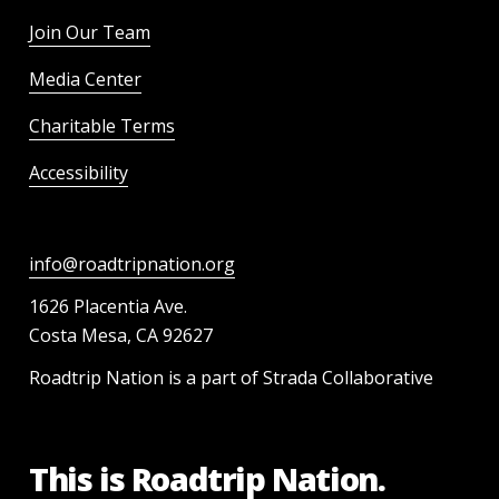
Join Our Team
Media Center
Charitable Terms
Accessibility
info@roadtripnation.org
1626 Placentia Ave.
Costa Mesa, CA 92627
Roadtrip Nation is a part of Strada Collaborative
This is Roadtrip Nation.