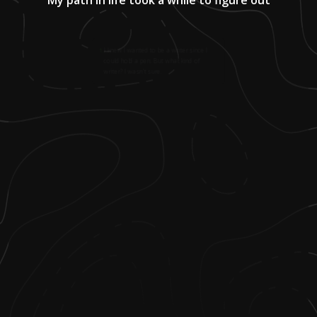
1
.
I knew I wanted to be a writer since I
could hold a pen. But what kind of
writer? I wasn't sure.