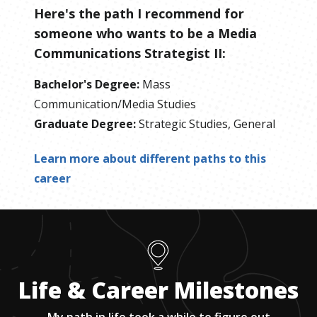
Here's the path I recommend for
someone who wants to be
a
Media
Communications Strategist II
:
Bachelor's Degree
:
Mass
Communication/Media Studies
Graduate Degree
:
Strategic Studies, General
Learn more about different paths to this
career
Life & Career Milestones
My path in life took a while to figure out