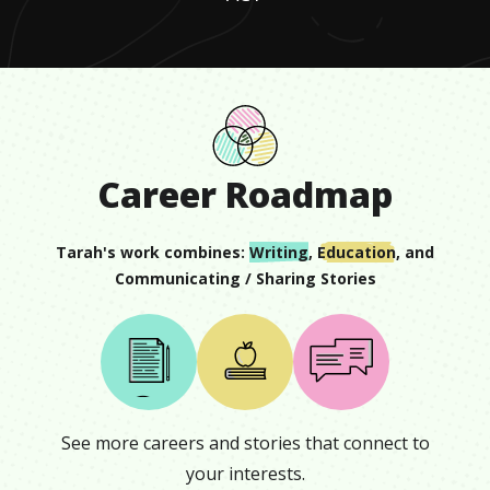
Career Roadmap
Tarah
's work combines:
Writing
,
Education
, and
Communicating / Sharing Stories
See more careers and stories that connect to
your interests.