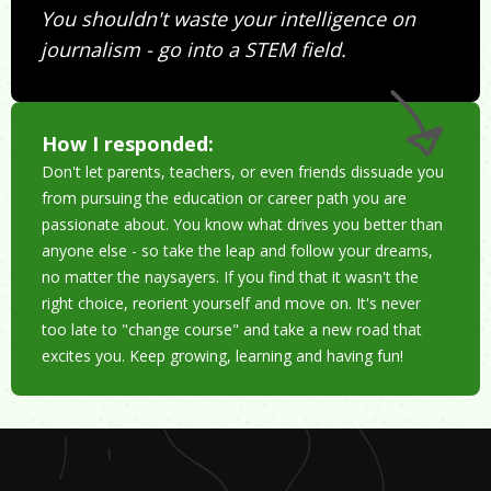
You shouldn't waste your intelligence on
journalism - go into a STEM field.
How I responded:
Don't let parents, teachers, or even friends dissuade you
from pursuing the education or career path you are
passionate about. You know what drives you better than
anyone else - so take the leap and follow your dreams,
no matter the naysayers. If you find that it wasn't the
right choice, reorient yourself and move on. It's never
too late to "change course" and take a new road that
excites you. Keep growing, learning and having fun!