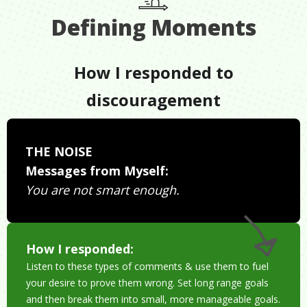
Defining Moments
How I responded to
discouragement
THE NOISE
Messages from Myself:
You are not smart enough.
How I responded:
Listen to these types of comments & use them to fuel
your desire to prove them wrong. Set long range goals
and then break them into small, more manageable goals.