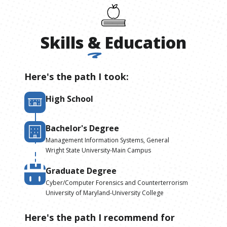
Skills
&
Education
Here's the path I took:
High School
Bachelor's Degree
Management Information Systems, General
Wright State University-Main Campus
Graduate Degree
Cyber/Computer Forensics and Counterterrorism
University of Maryland-University College
Here's the path I recommend for