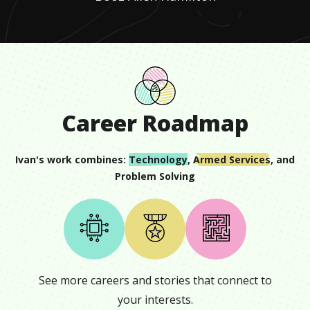
Career Roadmap
Ivan
's work combines:
Technology
,
Armed Services
, and
Problem Solving
See more careers and stories that connect to
your interests.