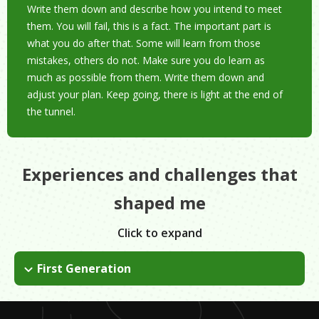
Write them down and describe how you intend to meet
them. You will fail, this is a fact. The important part is
what you do after that. Some will learn from those
mistakes, others do not. Make sure you do learn as
much as possible from them. Write them down and
adjust your plan. Keep going, there is light at the end of
the tunnel.
Experiences and challenges that
shaped me
Click to expand
First Generation
I am a first generation immigrant. I arrived to the United States
(Puerto Rico) from the Dominican Republic when I was 12