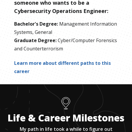
someone who wants to be
a
Cybersecurity Operations Engineer
:
Bachelor's Degree
:
Management Information
Systems, General
Graduate Degree
:
Cyber/Computer Forensics
and Counterterrorism
Learn more about different paths to this
career
Life & Career Milestones
My path in life took a while to figure out