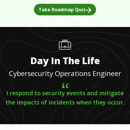
Take Roadmap Quiz
Day In The Life
Cybersecurity Operations Engineer
I respond to security events and mitigate
the impacts of incidents when they occur.