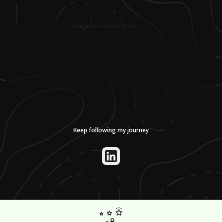
1
.
Immigrated to the United States.
Keep following my journey