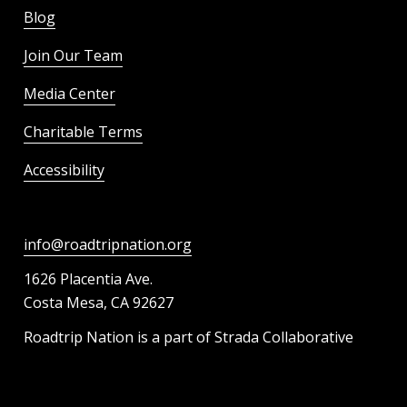
Blog
Join Our Team
Media Center
Charitable Terms
Accessibility
info@roadtripnation.org
1626 Placentia Ave.
Costa Mesa, CA 92627
Roadtrip Nation is a part of Strada Collaborative