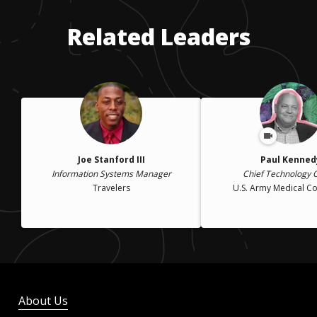
years old. I did not move permanently to the mainland U.S.
until I enlisted in the U.S. Army.
Related Leaders
Joe Stanford III
Paul Kenned
Information Systems Manager
Chief Technology O
Travelers
U.S. Army Medical 
About Us