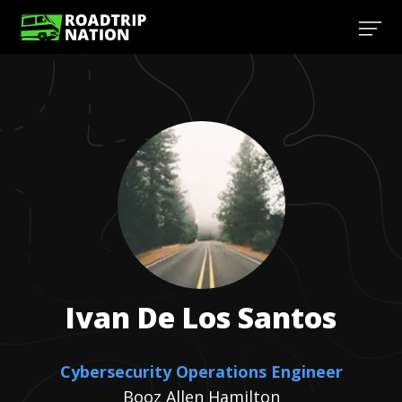
Ivan
De Los Santos
Cybersecurity Operations Engineer
Booz Allen Hamilton