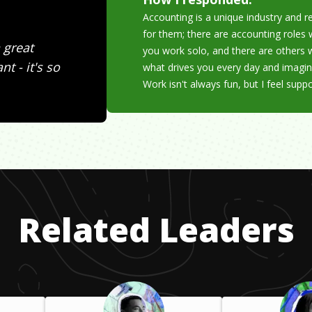
Accounting is a unique industry and re
for them; there are accounting role
 great
you work solo, and there are others 
t - it's so
what drives you every day and imagin
Work isn't always fun, but I feel supp
Related Leaders