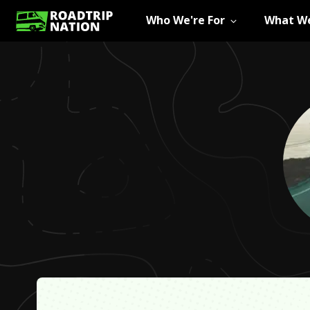
Who We're For
What We