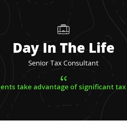
Day In The Life
Senior Tax Consultant
lients take advantage of significant tax