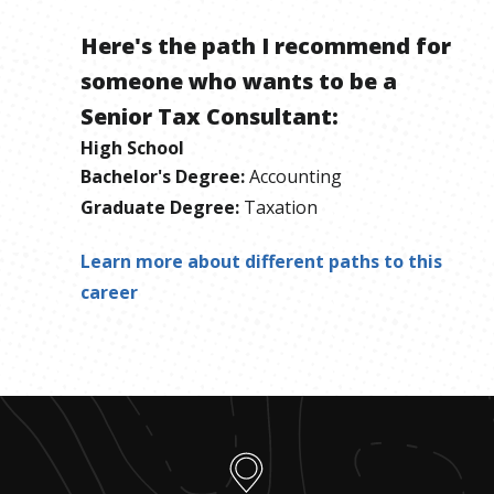
Here's the path I recommend for
someone who wants to be
a
Senior Tax Consultant
:
High School
Bachelor's Degree
:
Accounting
Graduate Degree
:
Taxation
Learn more about different paths to this
career