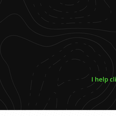
I help c