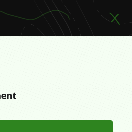
s
ment