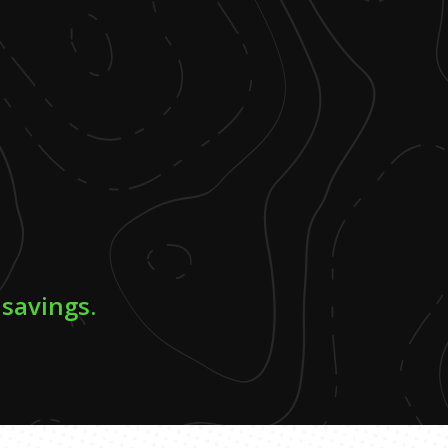
 savings.