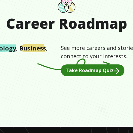
Career Roadmap
ology
,
Business
,
See more careers and storie
connect to your interests.
Take Roadmap Quiz