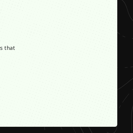
s that