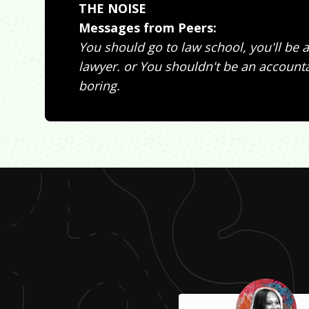
THE NOISE
Messages from Peers:
You should go to law school, you'll be a
lawyer. or You shouldn't be an accountan
boring.