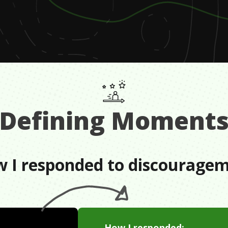
Defining Moment
 I responded to discourage
How I responded: