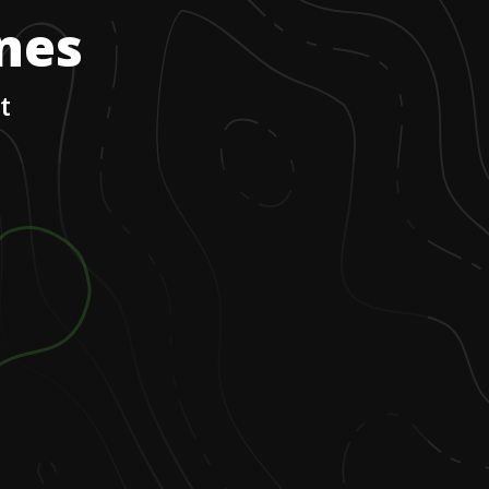
ones
t