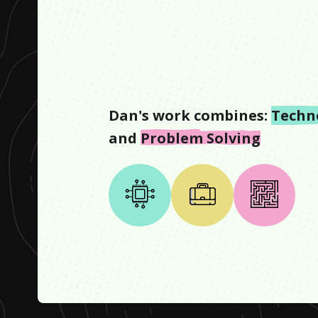
Dan
's work combines:
Techn
and
Problem Solving