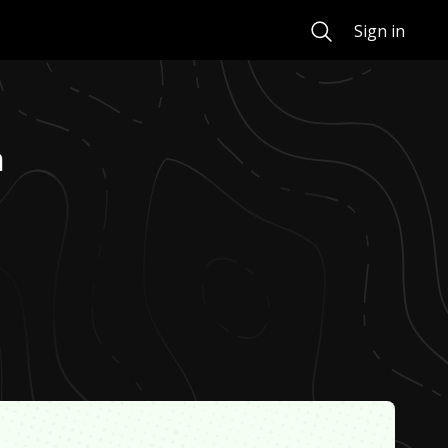
Search
Sign in
n