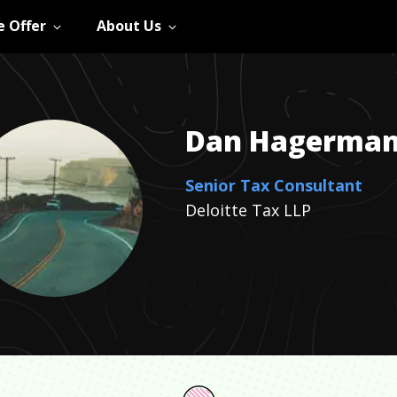
 Offer
About Us
Dan
Hagerma
Senior Tax Consultant
Deloitte Tax LLP