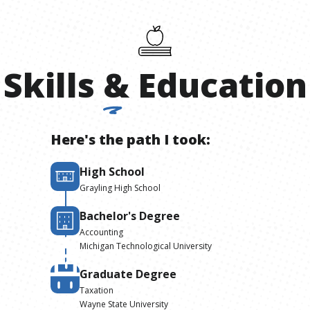
Skills
&
Education
Here's the path I took:
High School
Grayling High School
Bachelor's Degree
Accounting
Michigan Technological University
Graduate Degree
Taxation
Wayne State University