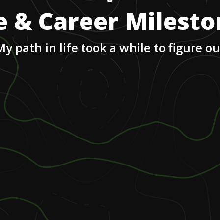
e & Career Milest
My path in life took a while to figure ou