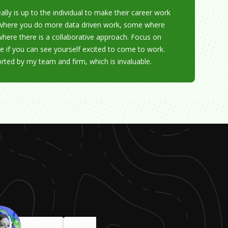
ally is up to the individual to make their career work
s where you do more data driven work, some where
where there is a collaborative approach. Focus on
e if you can see yourself excited to come to work.
orted by my team and firm, which is invaluable.