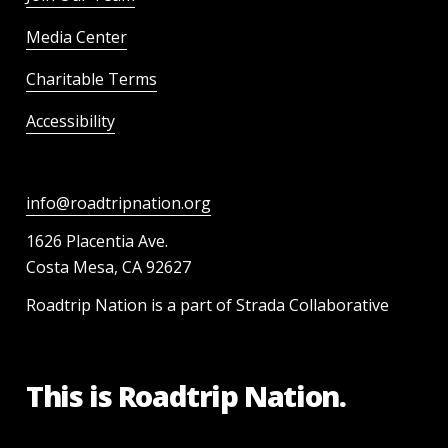
Media Center
Charitable Terms
Accessibility
info@roadtripnation.org
1626 Placentia Ave.
Costa Mesa, CA 92627
Roadtrip Nation is a part of Strada Collaborative
This is Roadtrip Nation.