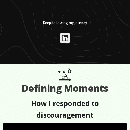
Keep following my journey
Defining Moments
How I responded to
discouragement