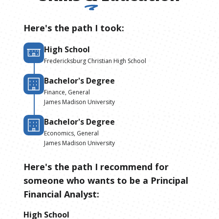
Here's the path I took:
High School
Fredericksburg Christian High School
Bachelor's Degree
Finance, General
James Madison University
Bachelor's Degree
Economics, General
James Madison University
Here's the path I recommend for
someone who wants to be
a
Principal
Financial Analyst
:
High School