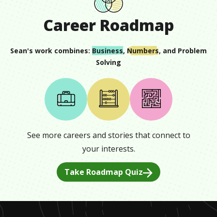
Career Roadmap
Sean
's work combines:
Business
,
Numbers
, and
Problem
Solving
See more careers and stories that connect to
your interests.
Take Roadmap Quiz