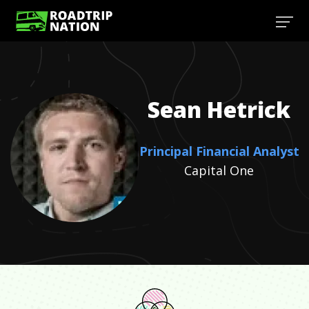
Sean
Hetrick
Principal Financial Analyst
Capital One