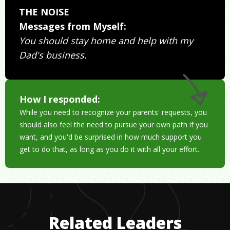
THE NOISE
Messages from Myself:
You should stay home and help with my
Dad's business.
How I responded:
While you need to recognize your parents' requests, you
should also feel the need to pursue your own path if you
want, and you'd be surprised in how much support you
get to do that, as long as you do it with all your effort.
Related Leaders