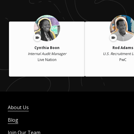
Cynthia Boon
Rod Adams
Internal Audit Manager
U.S. Recruitment 
Live Nation
PwC
About Us
Blog
Join Our Team