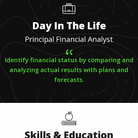
Day In The Life
Principal Financial Analyst
Identify financial status by comparing and
analyzing actual results with plans and
forecasts.
Skills
&
Education