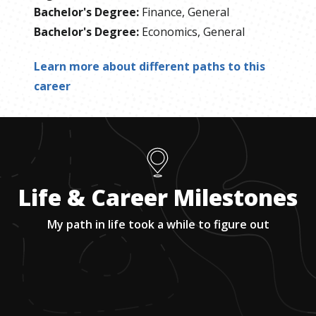
Bachelor's Degree
:
Finance, General
Bachelor's Degree
:
Economics, General
Learn more about different paths to this
career
Life & Career Milestones
My path in life took a while to figure out