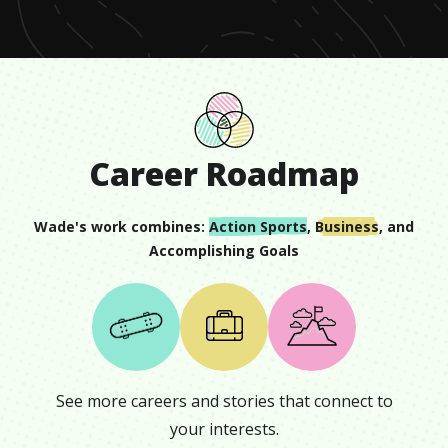
Career Roadmap
Wade
's work combines:
Action Sports
,
Business
, and
Accomplishing Goals
See more careers and stories that connect to
your interests.