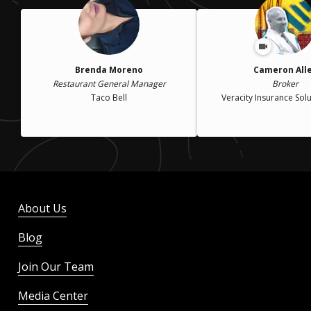
Brenda Moreno
Cameron All
Restaurant General Manager
Broker
Taco Bell
Veracity Insurance Solu
About Us
Blog
Join Our Team
Media Center