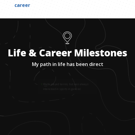
career
Life & Career Milestones
My path in life has been direct
1
.
Wade played tennis, but was always
interested in sports in general.