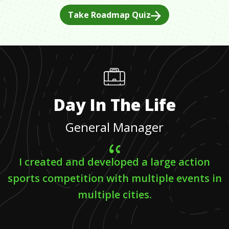
Take Roadmap Quiz
Day In The Life
General Manager
I created and developed a large action
sports competition with multiple events in
multiple cities.