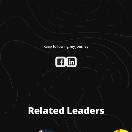
Keep following my journey
Related Leaders