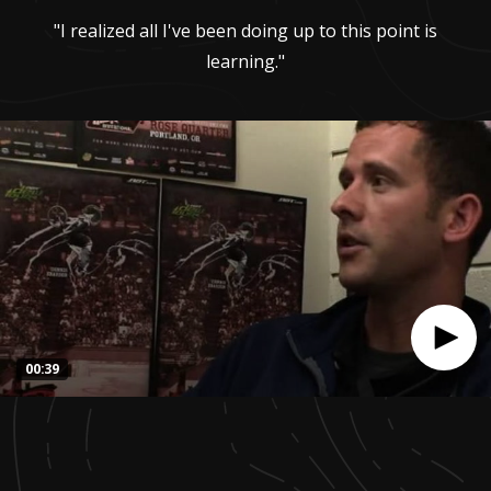
"I realized all I've been doing up to this point is
learning."
00:39
0
seconds
of
39
seconds