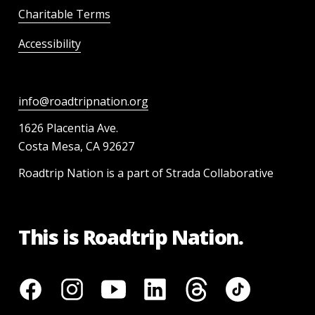
Charitable Terms
Accessibility
info@roadtripnation.org
1626 Placentia Ave.
Costa Mesa, CA 92627
Roadtrip Nation is a part of Strada Collaborative
This is Roadtrip Nation.