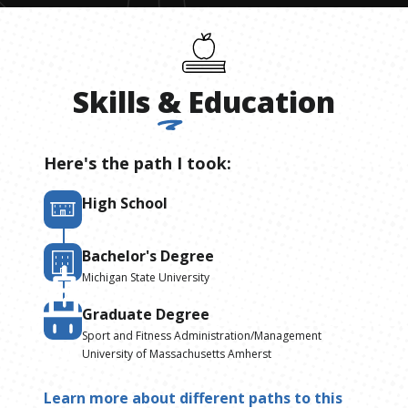
Skills
&
Education
Here's the path I took:
High School
Bachelor's Degree
Michigan State University
Graduate Degree
Sport and Fitness Administration/Management
University of Massachusetts Amherst
Learn more about different paths to this