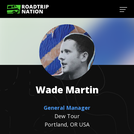
Wade
Martin
General Manager
Dew Tour
Portland, OR USA