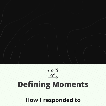
Defining Moments
How I responded to