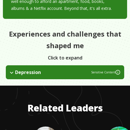
well enough to afford an apartment, food, books,
albums & a Netflix account. Beyond that, it's all extra.
Experiences and challenges that
shaped me
Click to expand
Depression
Sensitive Content
Since I can remember, I've struggled with depression. It's one
of the things which made me love art so much in the first
place. Music, books and movies are comforting. But seek help,
find a good therapist and know it's possible to get better.
Related Leaders