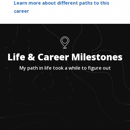
Learn more about different paths to this
career
Life & Career Milestones
My path in life took a while to figure out