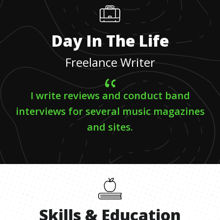
Day In The Life
Freelance Writer
I write reviews and conduct band
interviews for several music magazines
and sites.
Skills
&
Education