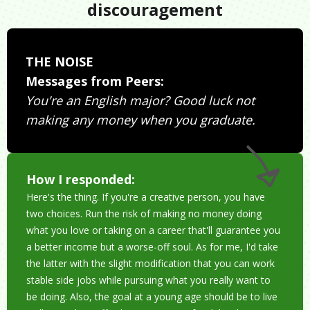
discouragement
THE NOISE
Messages from Peers:
You're an English major? Good luck not
making any money when you graduate.
How I responded:
Here's the thing. If you're a creative person, you have
two choices. Run the risk of making no money doing
what you love or taking on a career that'll guarantee you
a better income but a worse-off soul. As for me, I'd take
the latter with the slight modification that you can work
stable side jobs while pursuing what you really want to
be doing. Also, the goal at a young age should be to live