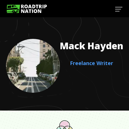
Mack
Hayden
Freelance Writer