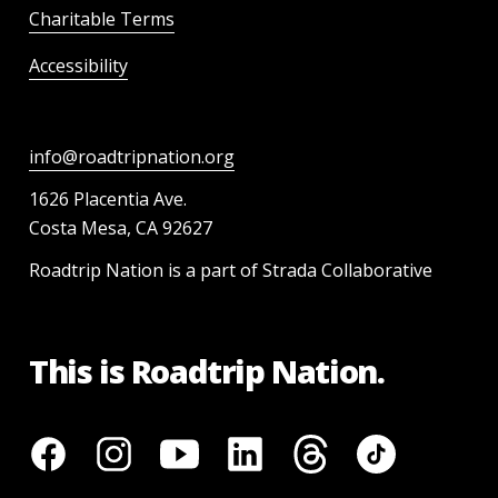
Charitable Terms
Accessibility
info@roadtripnation.org
1626 Placentia Ave.
Costa Mesa, CA 92627
Roadtrip Nation is a part of Strada Collaborative
This is Roadtrip Nation.