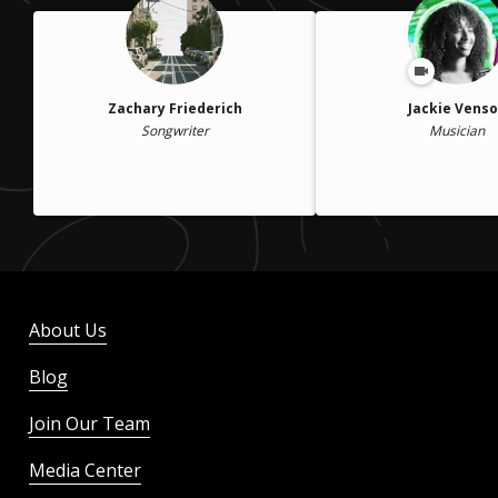
Zachary Friederich
Jackie Vens
Songwriter
Musician
About Us
Blog
Join Our Team
Media Center