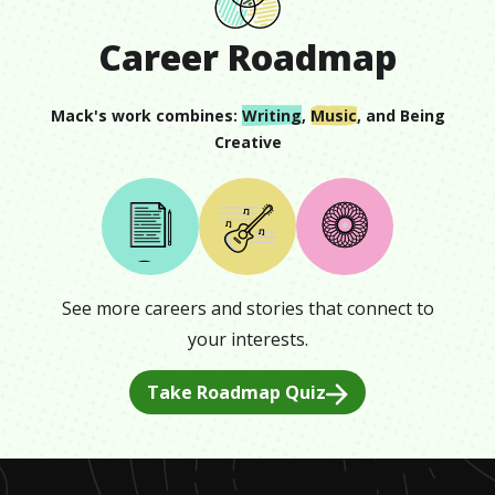
Career Roadmap
Mack
's work combines:
Writing
,
Music
, and
Being
Creative
See more careers and stories that connect to
your interests.
Take Roadmap Quiz