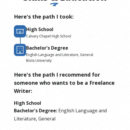
Here's the path I took:
High School
Calvary Chapel High School
Bachelor's Degree
English Language and Literature, General
Biola University
Here's the path I recommend for
someone who wants to be
a
Freelance
Writer
:
High School
Bachelor's Degree
:
English Language and
Literature, General