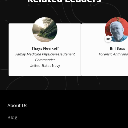
Thays Novikoff
Bill Bass
Family Medicine Physician/Lieutenant
Forensic Anthropo
Commander
United States Navy
About Us
Blog