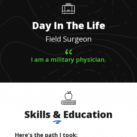
Day In The Life
Field Surgeon
I am a military physician.
Skills
&
Education
Here's the path I took: