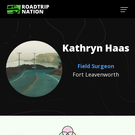
Kathryn
Haas
Field Surgeon
Fort Leavenworth