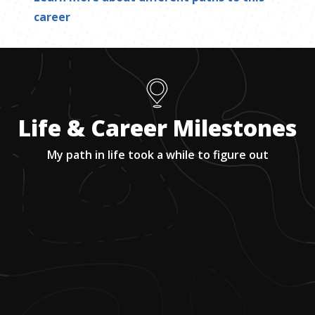
career
Life & Career Milestones
My path in life took a while to figure out