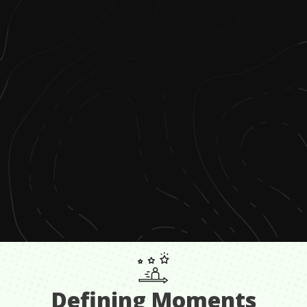
Defining Moments