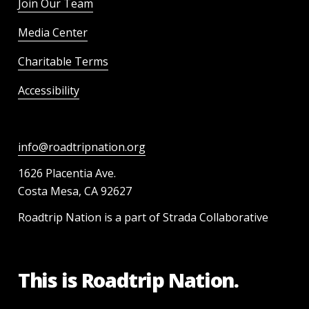
Join Our Team
Media Center
Charitable Terms
Accessibility
info@roadtripnation.org
1626 Placentia Ave.
Costa Mesa, CA 92627
Roadtrip Nation is a part of Strada Collaborative
This is Roadtrip Nation.