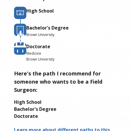
High School
Bachelor's Degree
Brown University
Doctorate
Medicine
Brown University
Here's the path I recommend for
someone who wants to be
a
Field
Surgeon
:
High School
Bachelor's Degree
Doctorate
Learn more about different paths to this