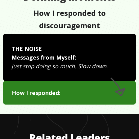
How I responded to
discouragement
THE NOISE
Messages from Myself:
Just stop doing so much. Slow down.
How I responded:
Related Leaders