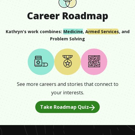
Career Roadmap
Kathryn
's work combines:
Medicine
,
Armed Services
, and
Problem Solving
See more careers and stories that connect to
your interests.
Take Roadmap Quiz