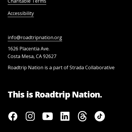
Charitable Terms
Accessibility
info@roadtripnation.org
1626 Placentia Ave.
Costa Mesa, CA 92627
Roadtrip Nation is a part of Strada Collaborative
This is Roadtrip Nation.