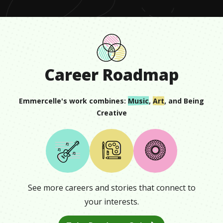
Career Roadmap
Emmercelle
's work combines:
Music
,
Art
, and
Being
Creative
See more careers and stories that connect to
your interests.