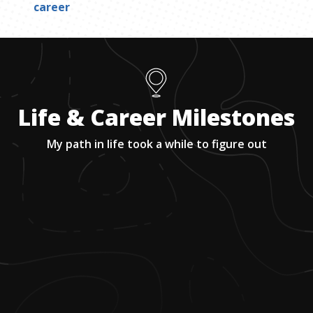
career
Life & Career Milestones
My path in life took a while to figure out