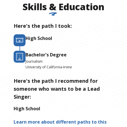
Skills
&
Education
Here's the path I took:
High School
Bachelor's Degree
Journalism
University of California-Irvine
Here's the path I recommend for
someone who wants to be
a
Lead
Singer
:
High School
Learn more about different paths to this