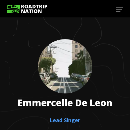
Emmercelle
De Leon
Lead Singer