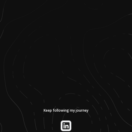
Keep following my journey