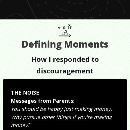
Defining Moments
How I responded to
discouragement
THE NOISE
Messages from Parents:
You should be happy just making money.
Why pursue other things if you're making
money?