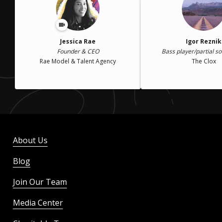
Jessica Rae
Igor Reznik
Founder & CEO
Bass player/partial so
Rae Model & Talent Agency
The Clox
About Us
Blog
Join Our Team
Media Center