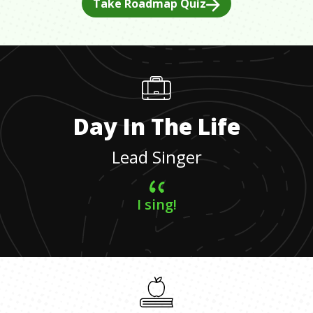
Take Roadmap Quiz
Day In The Life
Lead Singer
I sing!