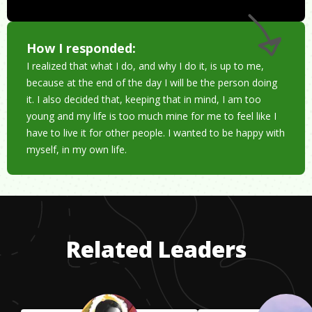
How I responded:
I realized that what I do, and why I do it, is up to me,
because at the end of the day I will be the person doing
it. I also decided that, keeping that in mind, I am too
young and my life is too much mine for me to feel like I
have to live it for other people. I wanted to be happy with
myself, in my own life.
Related Leaders