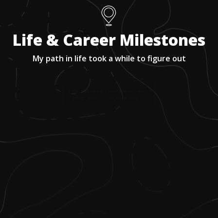
Life & Career Milestones
My path in life took a while to figure out
1
.
Had a passion for sharing stories, and
getting people excited about them.