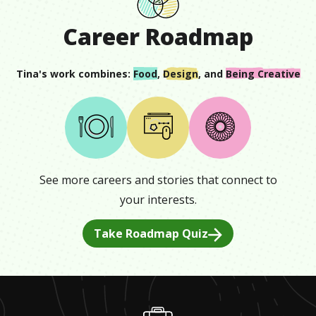
Career Roadmap
Tina
's work combines:
Food
,
Design
, and
Being Creative
See more careers and stories that connect to
your interests.
Take Roadmap Quiz