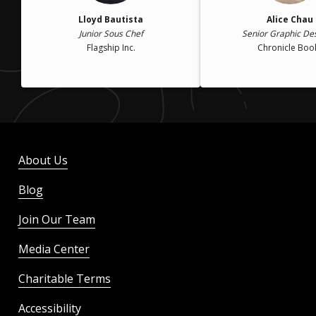
Lloyd Bautista
Alice Chau
Junior Sous Chef
Senior Graphic De
Flagship Inc.
Chronicle Boo
About Us
Blog
Join Our Team
Media Center
Charitable Terms
Accessibility