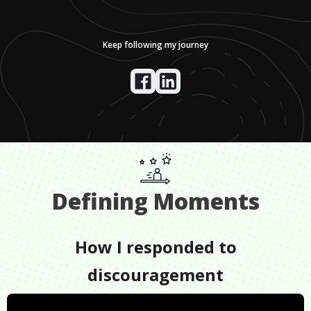
Keep following my journey
Defining Moments
How I responded to
discouragement