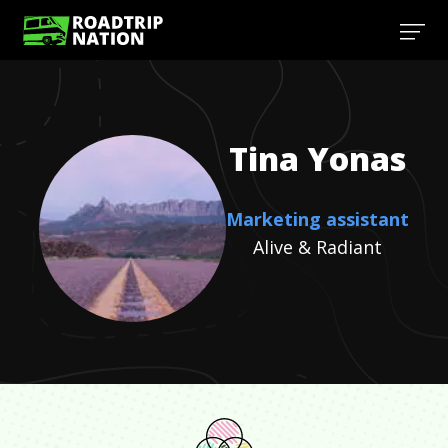
Tina
Yonas
Marketing assistant
Alive & Radiant