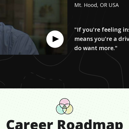
Mt. Hood, OR USA
"If you're feeling in
means you're a dri
do want more."
Career Roadmap