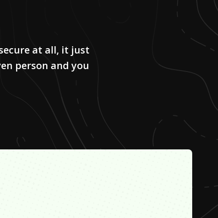
secure at all, it just
ven person and you