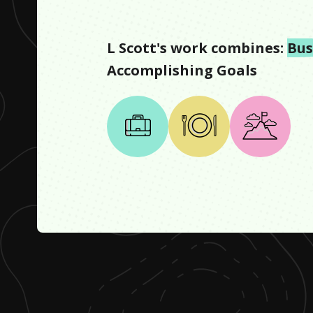
L Scott
's work combines:
Bus
Accomplishing Goals