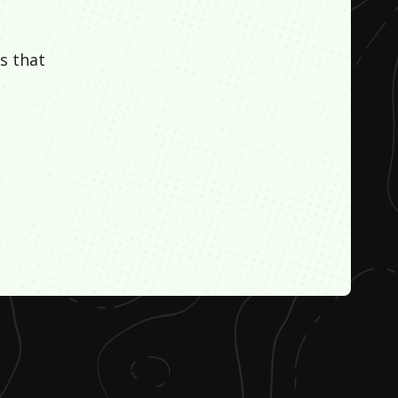
s that