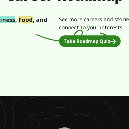
iness
,
Food
, and
See more careers and storie
connect to your interests.
Take Roadmap Quiz