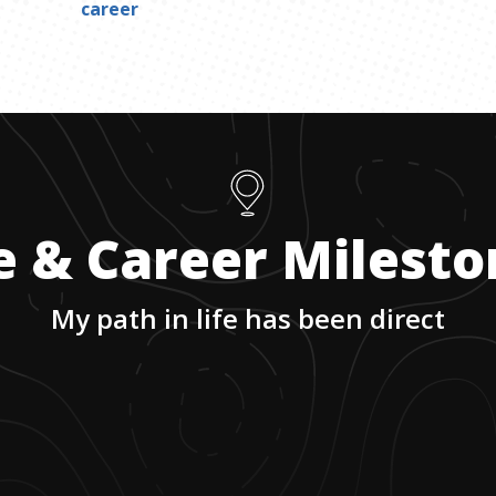
career
e & Career Milest
My path in life has been direct