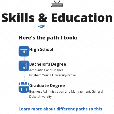
Skills
&
Education
Here's the path I took:
High School
Bachelor's Degree
Accounting and Finance
Brigham Young University-Provo
Graduate Degree
Business Administration and Management, General
Duke University
Learn more about different paths to this