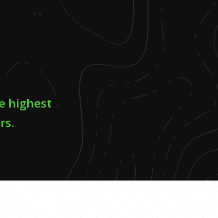
he highest
rs.