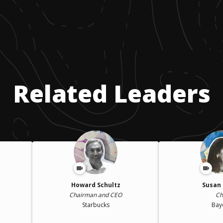
Related Leaders
Howard Schultz
Susan 
Chairman and CEO
Ch
Starbucks
Bay