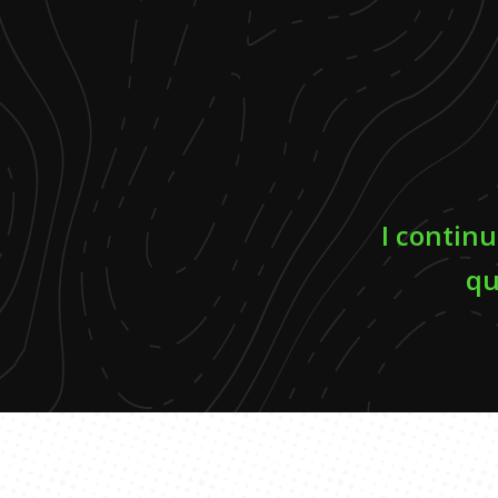
I continu
qu