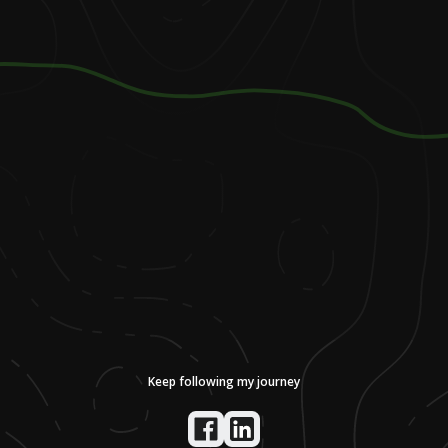
Keep following my journey