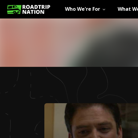
Who We're For
What We