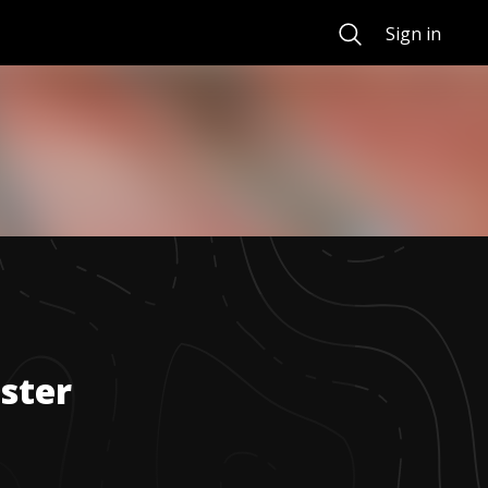
Search
Sign in
ster