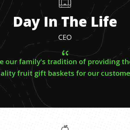
Day In The Life
CEO
e our family's tradition of providing t
ality fruit gift baskets for our custome