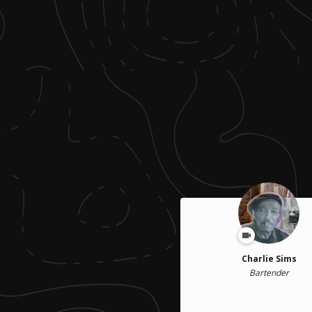
Charlie Sims
Bartender