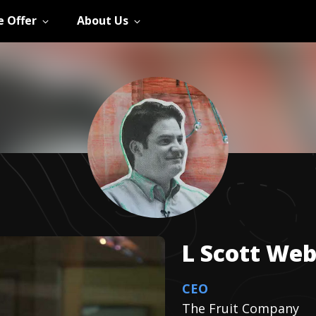
 Offer
About Us
L Scott
Web
CEO
The Fruit Company