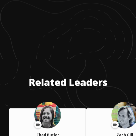
Related Leaders
Chad Butler
Zach Gill