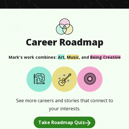
Career Roadmap
Mark
's work combines:
Art
,
Music
, and
Being Creative
See more careers and stories that connect to
your interests.
Take Roadmap Quiz