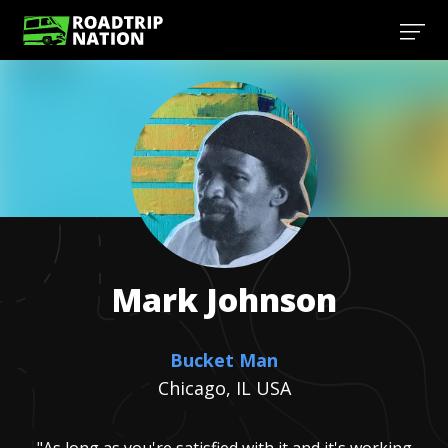
Mark
Johnson
Bucket Man
Chicago, IL USA