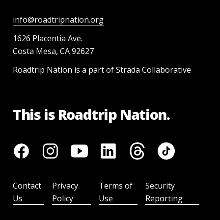
info@roadtripnation.org
1626 Placentia Ave.
Costa Mesa, CA 92627
Roadtrip Nation is a part of Strada Collaborative
This is Roadtrip Nation.
Contact
Privacy
Terms of
Security
Us
Policy
Use
Reporting