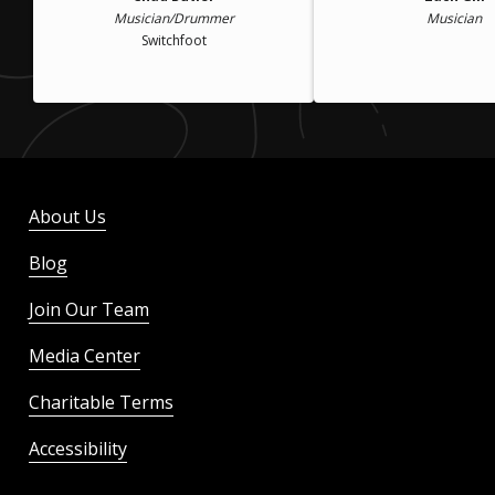
Musician/Drummer
Musician
Switchfoot
About Us
Blog
Join Our Team
Media Center
Charitable Terms
Accessibility