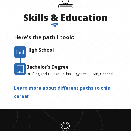
Skills
&
Education
Here's the path I took:
High School
Bachelor's Degree
Drafting and Design Technology/Technician, General
Learn more about different paths to this
career