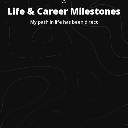
Life & Career Milestones
My path in life has been direct