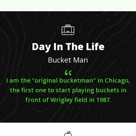
Day In The Life
Bucket Man
I am the "original bucketman" in Chicago,
the first one to start playing buckets in
front of Wrigley field in 1987.