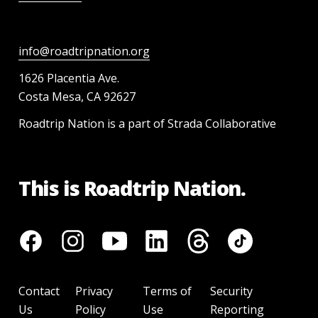
info@roadtripnation.org
1626 Placentia Ave.
Costa Mesa, CA 92627
Roadtrip Nation is a part of Strada Collaborative
This is Roadtrip Nation.
Contact
Privacy
Terms of
Security
Us
Policy
Use
Reporting