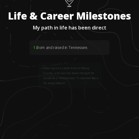
Life & Career Milestones
My path in life has been direct
1
.
Born and raised in Tennessee.
2
.
Grew up on a cattle farm in Maury
County, and says he never thought he
would be a veterinarian: “It seemed like a
far away dream.”