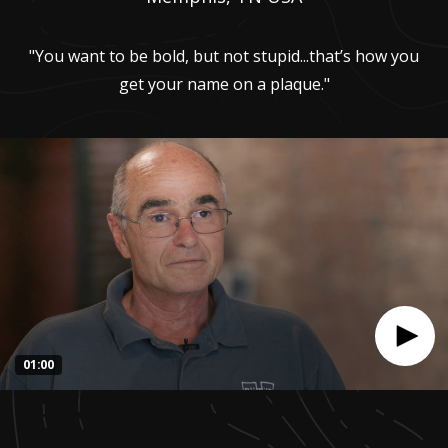
"You want to be bold, but not stupid...that’s how you
get your name on a plaque."
01:00
0
seconds
of
1