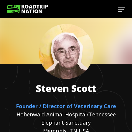
Steven
Scott
Founder / Director of Veterinary Care
Hohenwald Animal Hospital/Tennessee
Elephant Sanctuary
Memphis, TN USA