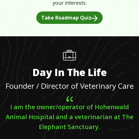
your interests.
Take Roadmap Quiz
Day In The Life
Founder / Director of Veterinary Care
I am the owner/operator of Hohenwald
Animal Hospital and a veterinarian at The
Elephant Sanctuary.