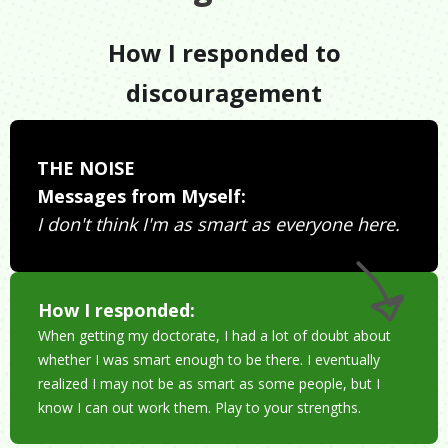
How I responded to
discouragement
THE NOISE
Messages from Myself:
I don't think I'm as smart as everyone here.
How I responded:
When getting my doctorate, I had a lot of doubt about
whether I was smart enough to be there. I eventually
realized I may not be as smart as some people, but I
know I can out work them. Play to your strengths.