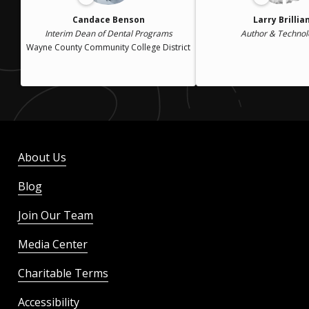
Candace Benson
Larry Brillia
Interim Dean of Dental Programs
Author & Technol
Wayne County Community College District
About Us
Blog
Join Our Team
Media Center
Charitable Terms
Accessibility