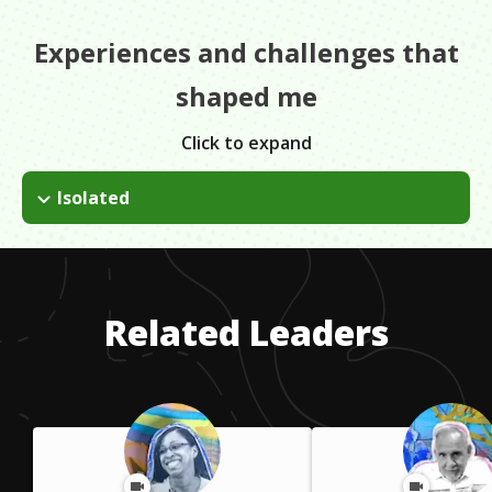
Experiences and challenges that
shaped me
Click to expand
Isolated
Hohenwald is a very small town and when I first started my vet
practice, I was one of the only vets for miles around. I had to
be very adaptable.
Related Leaders