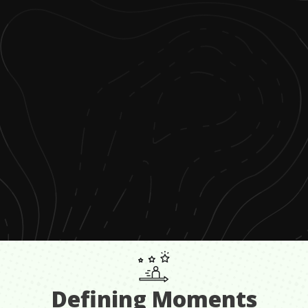
Defining Moments