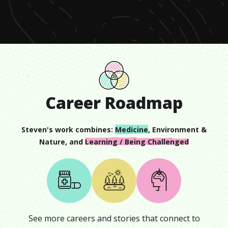
minute,
0
Career Roadmap
Steven
's work combines:
Medicine
,
Environment &
Nature
, and
Learning / Being Challenged
See more careers and stories that connect to