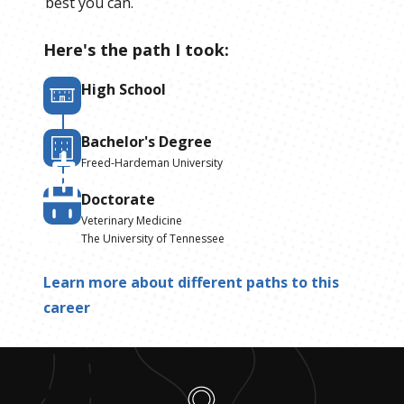
best you can.
Here's the path I took:
High School
Bachelor's Degree
Freed-Hardeman University
Doctorate
Veterinary Medicine
The University of Tennessee
Learn more about different paths to this
career