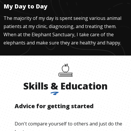
My Day to Day
The majority of my day is spent seeing various animal
patients at my clinic, diagnosing, and treating them.
When at the Elephant Sanctuary, I take care of the
elephants and make sure they are healthy and happy.
Skills
&
Education
Advice for getting started
Don't compare yourself to others and just do the