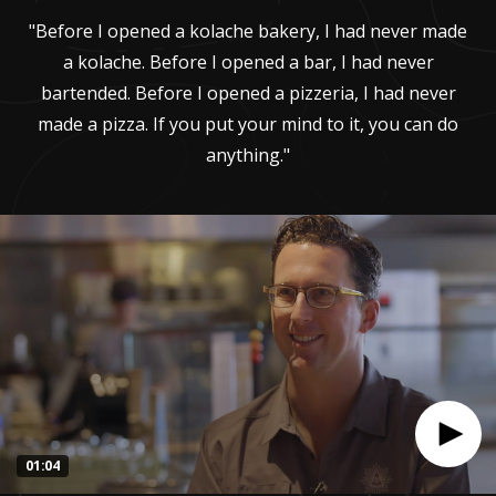
"Before I opened a kolache bakery, I had never made
a kolache. Before I opened a bar, I had never
bartended. Before I opened a pizzeria, I had never
made a pizza. If you put your mind to it, you can do
anything."
01:04