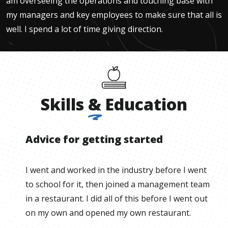
am overseeing the operations and touching base with
my managers and key employees to make sure that all is
well. I spend a lot of time giving direction.
Skills
&
Education
Advice for getting started
I went and worked in the industry before I went
to school for it, then joined a management team
in a restaurant. I did all of this before I went out
on my own and opened my own restaurant.