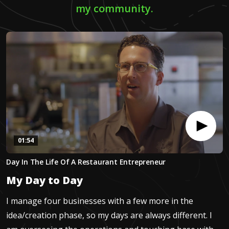
my community.
01:54
0
Day In The Life Of A Restaurant Entrepreneur
seconds
of
My Day to Day
1
minute,
54
I manage four businesses with a few more in the
seconds
idea/creation phase, so my days are always different. I