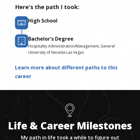
Here's the path I took:
High School
Bachelor's Degree
Hospitality Administration/Management, General
University of Nevada-Las Vegas
Learn more about different paths to this
career
Life & Career Milestones
My path in life took a while to figure out