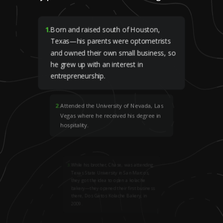
1
.
Born and raised south of Houston,
Texas—his parents were optometrists
and owned their own small business, so
he grew up with an interest in
entrepreneurship.
2
.
Attended the University of Nevada, Las
Vegas where he received his degree in
hospitality.
3
.
While his brother, Chase, was attending
Texas State University in San Marcos,
they got the idea to open a kolache
bakery—they opened their first business
there, Dos Gatos Kolache Bakery, in
2009.