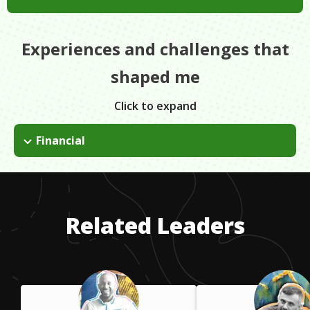
Experiences and challenges that
shaped me
Click to expand
Financial
I had to borrow money to start our first business. Financial
problems come with the territory when running your own
business. You have to make sure that the businesses are
making enough money to support their continued growth and
Related Leaders
keep employees paid.