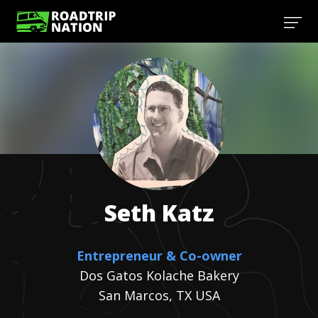
Seth
Katz
Entrepreneur & Co-owner
Dos Gatos Kolache Bakery
San Marcos, TX USA