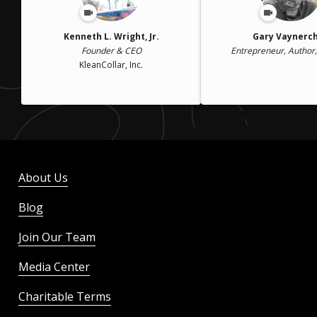
Kenneth L. Wright, Jr.
Gary Vaynerc
Founder & CEO
Entrepreneur, Author
KleanCollar, Inc.
About Us
Blog
Join Our Team
Media Center
Charitable Terms