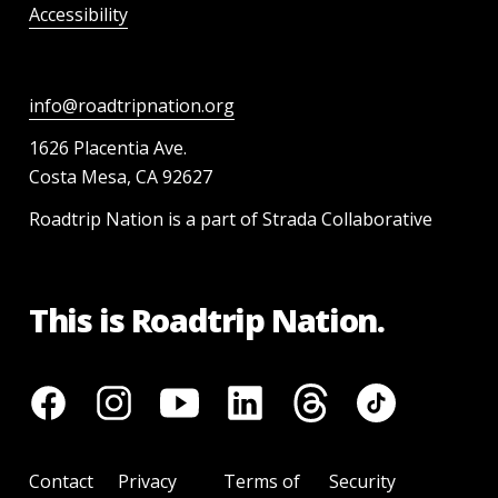
Accessibility
info@roadtripnation.org
1626 Placentia Ave.
Costa Mesa, CA 92627
Roadtrip Nation is a part of Strada Collaborative
This is Roadtrip Nation.
Contact
Privacy
Terms of
Security