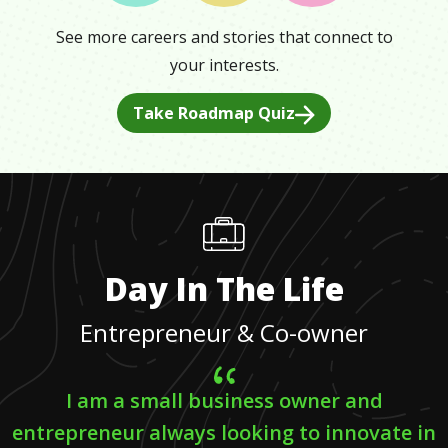
See more careers and stories that connect to
your interests.
Take Roadmap Quiz
Day In The Life
Entrepreneur & Co-owner
I am a small business owner and
entrepreneur always looking to innovate in