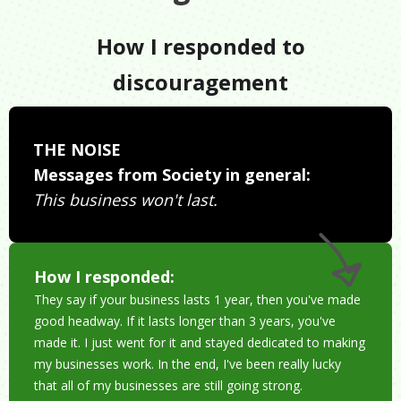
How I responded to
discouragement
THE NOISE
Messages from Society in general:
This business won't last.
How I responded:
They say if your business lasts 1 year, then you've made
good headway. If it lasts longer than 3 years, you've
made it. I just went for it and stayed dedicated to making
my businesses work. In the end, I've been really lucky
that all of my businesses are still going strong.