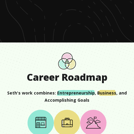
0
seconds
of
1
minute,
4
seconds
Career Roadmap
Seth
's work combines:
Entrepreneurship
,
Business
, and
Accomplishing Goals