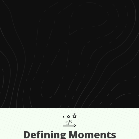
Defining Moments