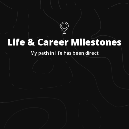
Life & Career Milestones
My path in life has been direct