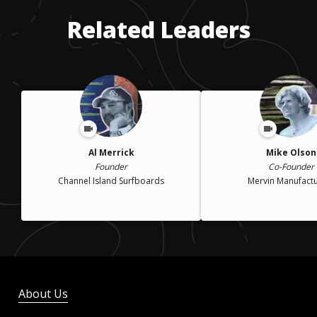
Related Leaders
Al Merrick
Mike Olson
Founder
Co-Founder
Channel Island Surfboards
Mervin Manufactu
About Us