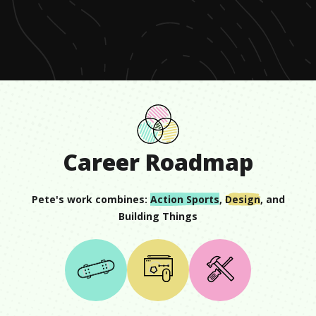
of
2
minutes,
30
seconds
Career Roadmap
Pete
's work combines:
Action Sports
,
Design
, and
Building Things