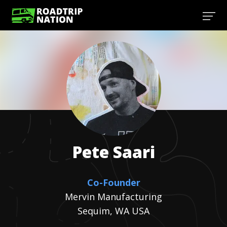
Pete
Saari
Co-Founder
Mervin Manufacturing
Sequim, WA USA