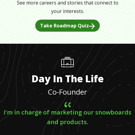
See more careers and stories that connect to
your interests.
Take Roadmap Quiz
Day In The Life
Co-Founder
I'm in charge of marketing our snowboards
and products.