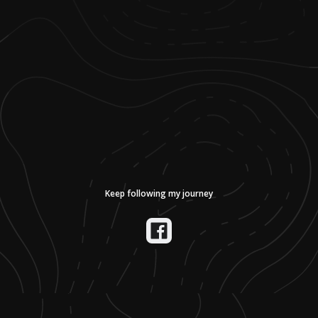
Keep following my journey