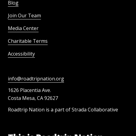
Blog
Join Our Team
Media Center
Charitable Terms
Accessibility
info@roadtripnation.org
1626 Placentia Ave.
Costa Mesa, CA 92627
Roadtrip Nation is a part of Strada Collaborative