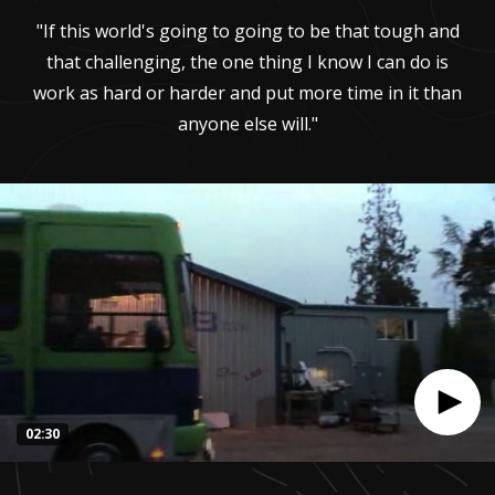
"If this world's going to going to be that tough and
that challenging, the one thing I know I can do is
work as hard or harder and put more time in it than
anyone else will."
02:30
0
seconds