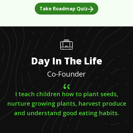
Take Roadmap Quiz
Day In The Life
Co-Founder
I teach children how to plant seeds,
nurture growing plants, harvest produce
and understand good eating habits.