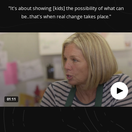
"It's about showing [kids] the possibility of what can
be...that's when real change takes place."
01:11
0
seconds
of
1
minute,