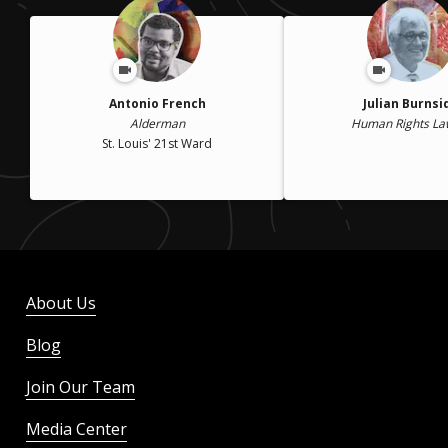
Antonio French
Julian Burnsi
Alderman
Human Rights La
St. Louis' 21st Ward
About Us
Blog
Join Our Team
Media Center