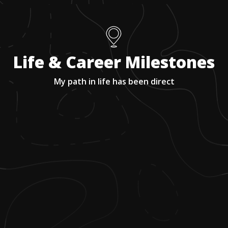
Life & Career Milestones
My path in life has been direct