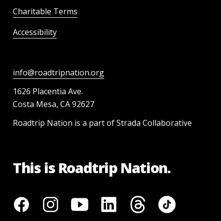
Charitable Terms
Accessibility
info@roadtripnation.org
1626 Placentia Ave.
Costa Mesa, CA 92627
Roadtrip Nation is a part of Strada Collaborative
This is Roadtrip Nation.