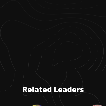
Related Leaders