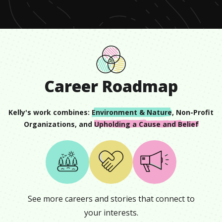
11
seconds
Career Roadmap
Kelly
's work combines:
Environment & Nature
,
Non-Profit
Organizations
, and
Upholding a Cause and Belief
See more careers and stories that connect to
your interests.