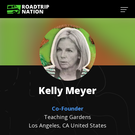
Kelly
Meyer
Co-Founder
Teaching Gardens
Los Angeles, CA United States