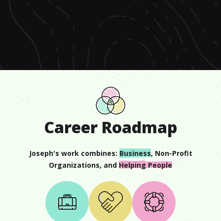
0
seconds
of
1
minute,
8
seconds
Career Roadmap
Joseph
's work combines:
Business
,
Non-Profit
Organizations
, and
Helping People