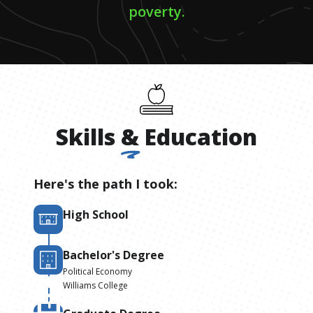
poverty.
Skills
&
Education
Here's the path I took:
High School
Bachelor's Degree
Political Economy
Williams College