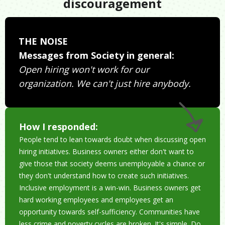
discouragement
THE NOISE
Messages from Society in general:
Open hiring won't work for our
organization. We can't just hire anybody.
How I responded:
People tend to lean towards doubt when discussing open
hiring initiatives. Business owners either don't want to
give those that society deems unemployable a chance or
they don't understand how to create such initiatives.
Inclusive employment is a win-win. Business owners get
hard working employees and employees get an
opportunity towards self-sufficiency. Communities have
less crime and poverty cycles are broken. It's simple. Do