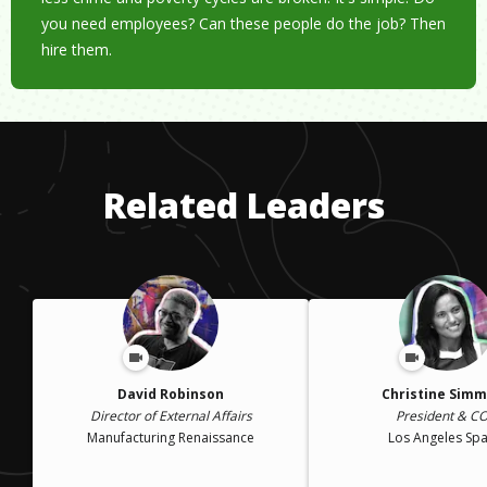
you need employees? Can these people do the job? Then
hire them.
Related Leaders
David Robinson
Christine Sim
Director of External Affairs
President & C
Manufacturing Renaissance
Los Angeles Spa