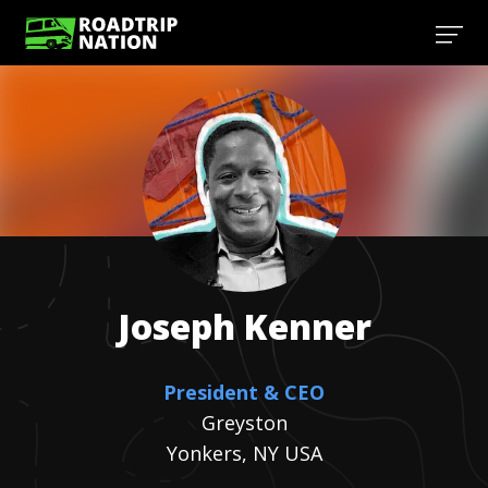
Joseph
Kenner
President & CEO
Greyston
Yonkers, NY USA