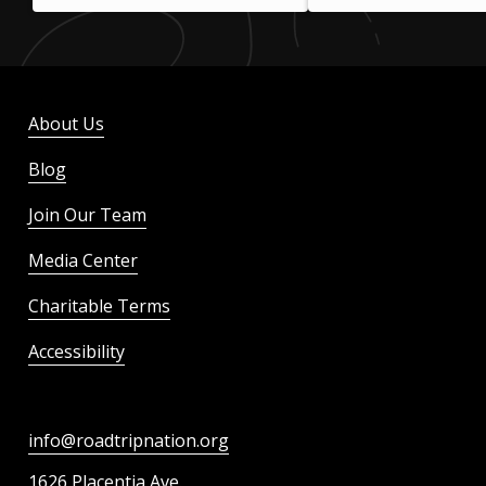
About Us
Blog
Join Our Team
Media Center
Charitable Terms
Accessibility
info@roadtripnation.org
1626 Placentia Ave.