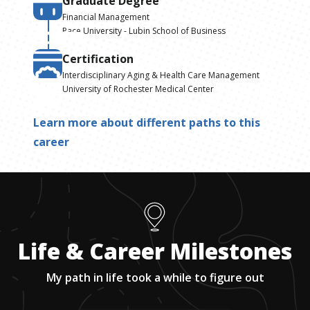
Graduate Degree
Financial Management
Pace University - Lubin School of Business
Certification
Interdisciplinary Aging & Health Care Management
University of Rochester Medical Center
Learn more about different paths to this
career
Life & Career Milestones
My path in life took a while to figure out