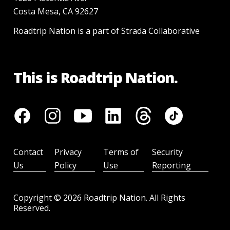
Costa Mesa, CA 92627
Roadtrip Nation is a part of Strada Collaborative
This is Roadtrip Nation.
Contact
Privacy
Terms of
Security
Us
Policy
Use
Reporting
Copyright ©
2026
Roadtrip Nation. All Rights
Reserved.