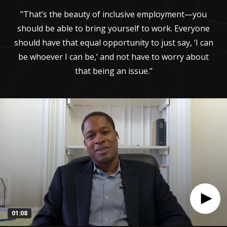
"That’s the beauty of inclusive employment—you
should be able to bring yourself to work. Everyone
should have that equal opportunity to just say, ‘I can
be whoever I can be,’ and not have to worry about
that being an issue."
01:08