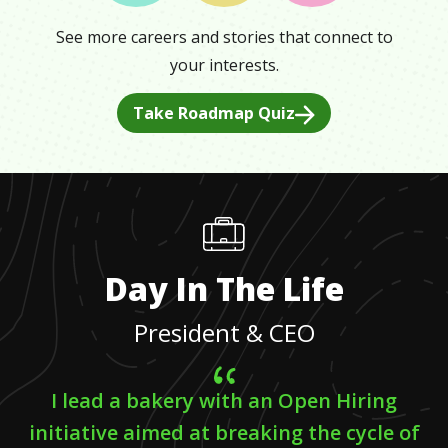
See more careers and stories that connect to
your interests.
Take Roadmap Quiz
Day In The Life
President & CEO
I lead a bakery with an Open Hiring
initiative aimed at breaking the cycle of