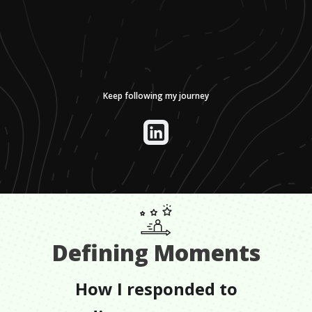
Keep following my journey
Defining Moments
How I responded to