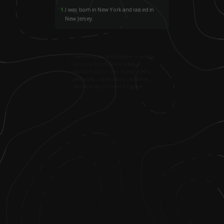
1
.
I was born in New York and raised in
New Jersey.
2
.
I earned my bachelor’s degree in political
economy from Williams College in
Massachusetts—I also studied politics,
philosophy, and economics abroad at
the University of Oxford in England.