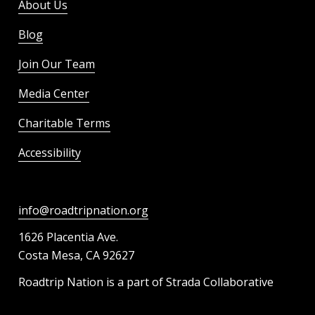
About Us
Blog
Join Our Team
Media Center
Charitable Terms
Accessibility
info@roadtripnation.org
1626 Placentia Ave.
Costa Mesa, CA 92627
Roadtrip Nation is a part of Strada Collaborative