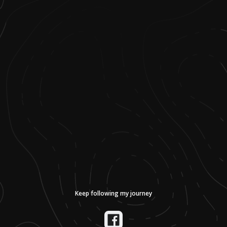
Keep following my journey