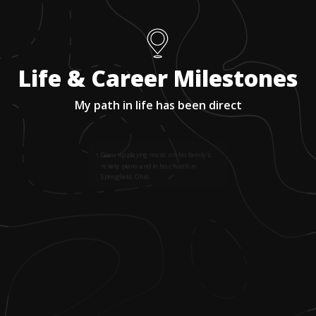
Life & Career Milestones
My path in life has been direct
1
.
Grew up playing music on his family's
rickety piano and in his church in
Springfield, Ohio.