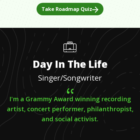
Take Roadmap Quiz
Day In The Life
Singer/Songwriter
I'm a Grammy Award winning recording
artist, concert performer, philanthropist,
and social activist.