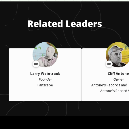
difficult for me and my family. We lost our mother for several
years, she had a drug problem and was really depressed for a
long time.
Related Leaders
Larry Weintraub
Cliff Antone
Founder
Owner
Fanscape
Antone's Records and
Antone's Record