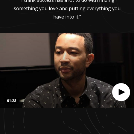
"I think success has a lot to do with finding
something you love and putting everything you
have into it."
01:28
0
seconds
of
1
minute,