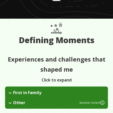
Defining Moments
Experiences and challenges that
shaped me
Click to expand
First in Family
I was definitely a fish out of water when I first arrived in
Other
Sensitive Content
Philadelphia, and my parents didn't have all the tools that they
One of them was when my parents got divorced. It was very
needed to give me great advice.