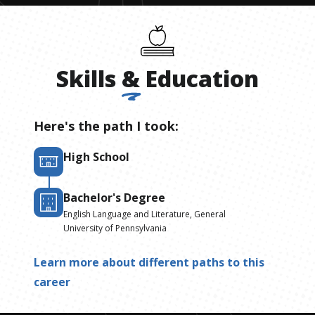
Skills
&
Education
Here's the path I took:
High School
Bachelor's Degree
English Language and Literature, General
University of Pennsylvania
Learn more about different paths to this
career