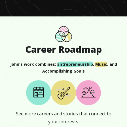
27
seconds
Career Roadmap
John
's work combines:
Entrepreneurship
,
Music
, and
Accomplishing Goals
See more careers and stories that connect to
your interests.