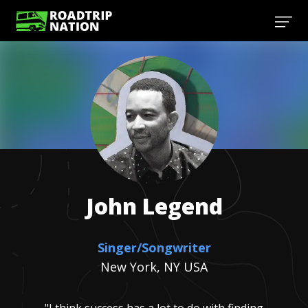
John
Legend
Singer/Songwriter
New York, NY USA