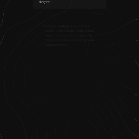
degree.
3
.
After graduating from law school, I
started my own practice with a primary
focus of advising and consulting with
companies on business challenges and
corporate growth.