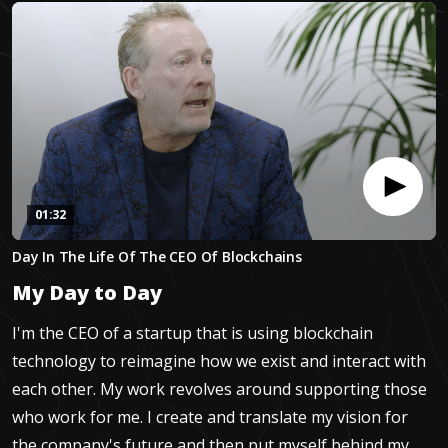
01:32
0
Day In The Life Of The CEO Of Blockchains
seconds
of
My Day to Day
1
minute,
32
I'm the CEO of a startup that is using blockchain
seconds
technology to reimagine how we exist and interact with
each other. My work revolves around supporting those
who work for me. I create and translate my vision for
the company's future and then put myself behind my