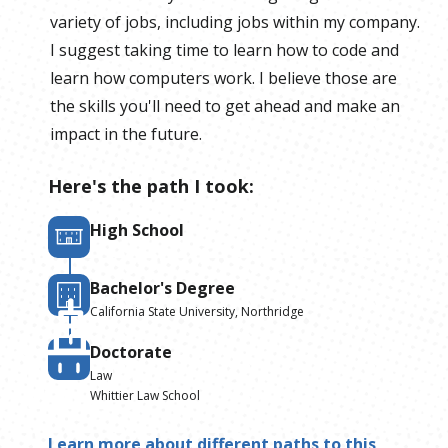
variety of jobs, including jobs within my company.
I suggest taking time to learn how to code and
learn how computers work. I believe those are
the skills you'll need to get ahead and make an
impact in the future.
Here's the path I took:
High School
Bachelor's Degree
California State University, Northridge
Doctorate
Law
Whittier Law School
Learn more about different paths to this