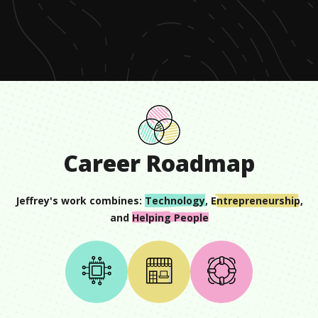
of
1
minute,
3
seconds
Career Roadmap
Jeffrey
's work combines:
Technology
,
Entrepreneurship
,
and
Helping People