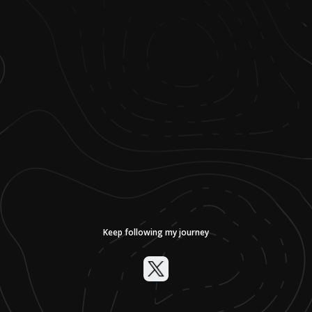
Keep following my journey