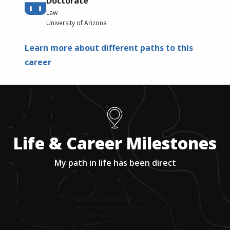
Doctorate
Law
University of Arizona
Learn more about different paths to this
career
Life & Career Milestones
My path in life has been direct
1
.
Grew up in a small farming town of
primarily Hispanic families that went
back generations