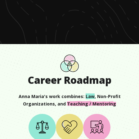
0
seconds
of
1
minute,
27
seconds
Career Roadmap
Anna Maria
's work combines:
Law
,
Non-Profit
Organizations
, and
Teaching / Mentoring