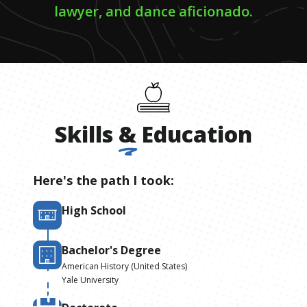
lawyer, and dance aficionado.
Skills
&
Education
Here's the path I took:
High School
Bachelor's Degree
American History (United States)
Yale University