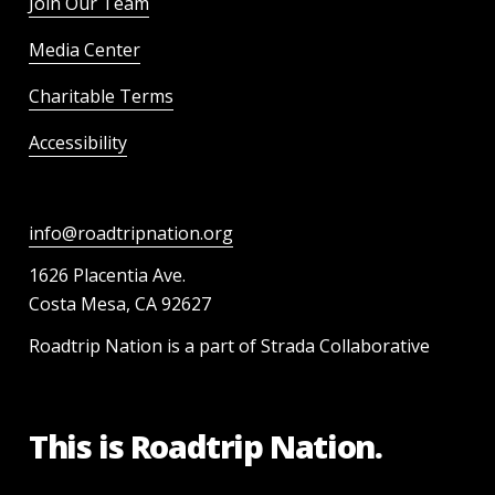
Join Our Team
Media Center
Charitable Terms
Accessibility
info@roadtripnation.org
1626 Placentia Ave.
Costa Mesa, CA 92627
Roadtrip Nation is a part of Strada Collaborative
This is Roadtrip Nation.