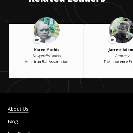
Karen Mathis
Jarrett Ada
Lawyer/President
Attorney
American Bar Association
The Innocence Pr
About Us
Blog