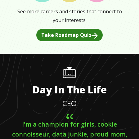
See more careers and stories that connect to
your interests.
Take Roadmap Quiz
Day In The Life
CEO
I'm a champion for girls, cookie
connoisseur, data junkie, proud mom,