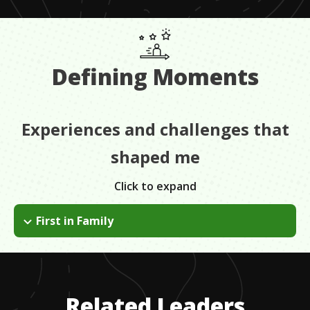
Defining Moments
Experiences and challenges that
shaped me
Click to expand
First in Family
My parents hadn't gone to college so for me it was the first
opportunity to really understand what that meant. This was
the late 80s, women had only been on Yale campus for 20
years. My freshman year I was one of 16 Mexican American
Related Leaders
students on campus.