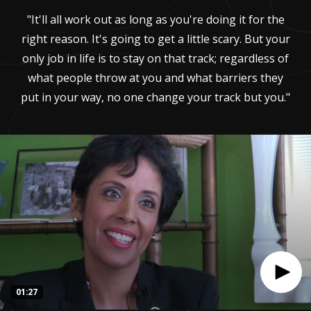
"It'll all work out as long as you're doing it for the
right reason. It's going to get a little scary. But your
only job in life is to stay on that track; regardless of
what people throw at you and what barriers they
put in your way, no one change your track but you."
01:27