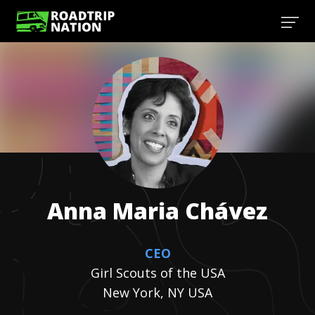
Anna Maria
Chávez
CEO
Girl Scouts of the USA
New York, NY USA