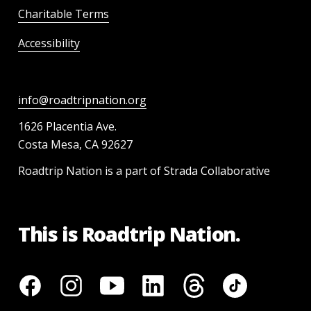
Charitable Terms
Accessibility
info@roadtripnation.org
1626 Placentia Ave.
Costa Mesa, CA 92627
Roadtrip Nation is a part of Strada Collaborative
This is Roadtrip Nation.