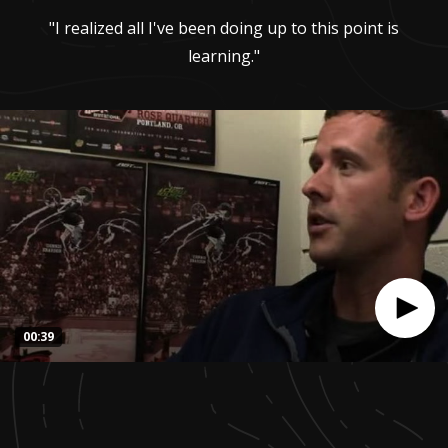
"I realized all I've been doing up to this point is
learning."
00:39
0
seconds
of
39
seconds