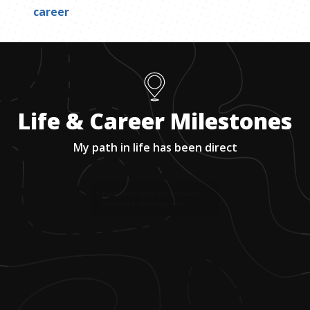
career
Life & Career Milestones
My path in life has been direct
1
.
Wade played tennis, but was always
interested in sports in general.