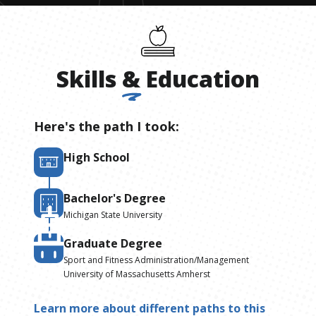
Skills
&
Education
Here's the path I took:
High School
Bachelor's Degree
Michigan State University
Graduate Degree
Sport and Fitness Administration/Management
University of Massachusetts Amherst
Learn more about different paths to this