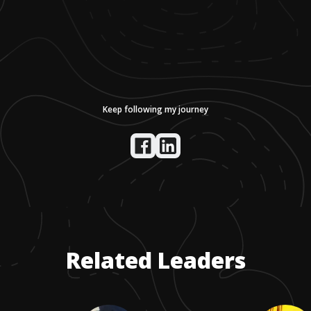
Keep following my journey
Related Leaders