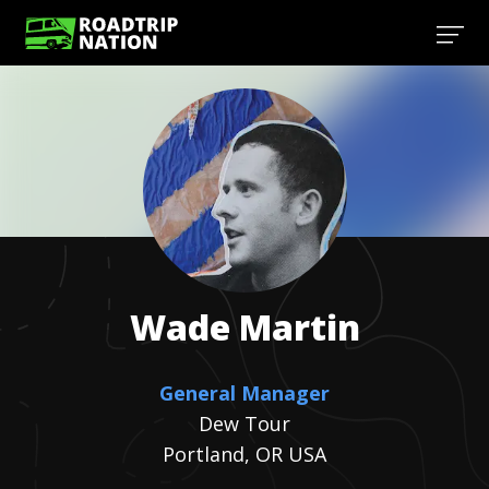
Wade
Martin
General Manager
Dew Tour
Portland, OR USA