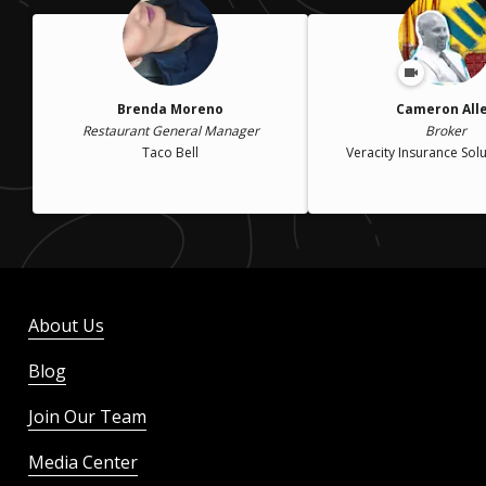
Brenda Moreno
Cameron All
Restaurant General Manager
Broker
Taco Bell
Veracity Insurance Solu
About Us
Blog
Join Our Team
Media Center