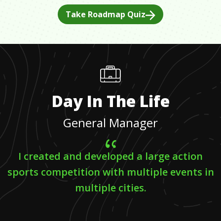
Take Roadmap Quiz
Day In The Life
General Manager
I created and developed a large action
sports competition with multiple events in
multiple cities.