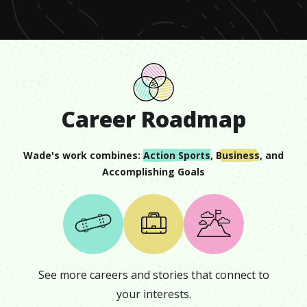
Career Roadmap
Wade
's work combines:
Action Sports
,
Business
, and
Accomplishing Goals
See more careers and stories that connect to
your interests.