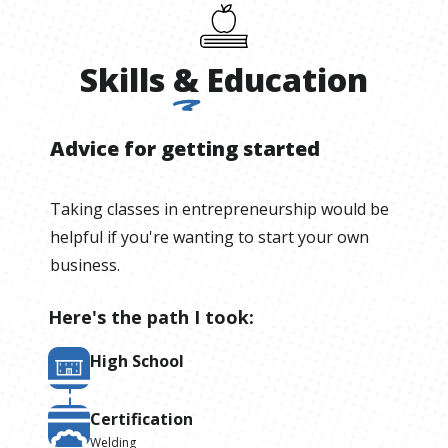
Skills
&
Education
Advice for getting started
Taking classes in entrepreneurship would be
helpful if you're wanting to start your own
business.
Here's the path I took:
High School
Certification
Welding