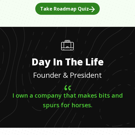
Take Roadmap Quiz
Day In The Life
Founder & President
I own a company that makes bits and
spurs for horses.