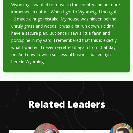
Wyoming. I wanted to move to the country and be more
immersed in nature. When I got to Wyoming, I thought
I'd made a huge mistake. My house was hidden behind
unruly grass and weeds. It was a bit run down. I didn't
have a secure plan. But once I saw a little fawn and
porcupine in my yard, I remembered that this is exactly
what I wanted. I never regretted it again from that day
on. And now I own a successful business based right
here in Wyoming!
Related Leaders