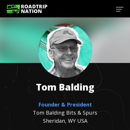
Tom
Balding
Founder & President
Tom Balding Bits & Spurs
Sheridan, WY USA