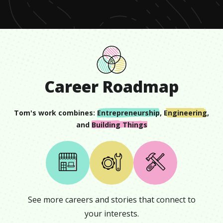
23
seconds
Career Roadmap
Tom
's work combines:
Entrepreneurship
,
Engineering
,
and
Building Things
See more careers and stories that connect to
your interests.