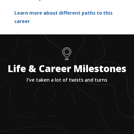
Learn more about different paths to this
career
Life & Career Milestones
I've taken a lot of twists and turns
1
.
I knew from an early age that I loved
making things—I even had my own little
repair shop in my closet for random
household items.