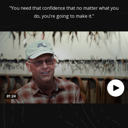
"You need that confidence that no matter what you
do, you’re going to make it."
01:24
0
seconds
of
1
minute,