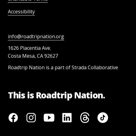
Accessibility
info@roadtripnation.org
1626 Placentia Ave.
Costa Mesa, CA 92627
Roadtrip Nation is a part of Strada Collaborative
This is Roadtrip Nation.