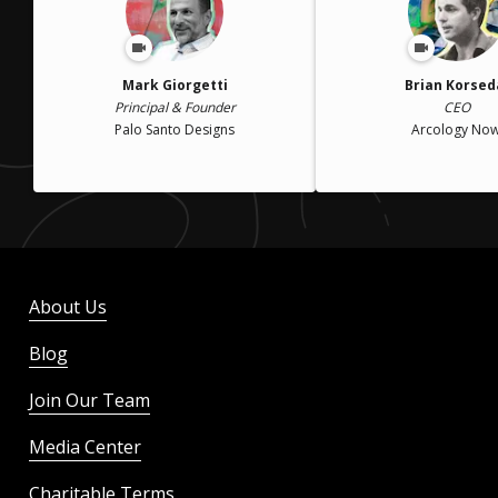
Mark Giorgetti
Brian Korsed
Principal & Founder
CEO
Palo Santo Designs
Arcology Now
About Us
Blog
Join Our Team
Media Center
Charitable Terms