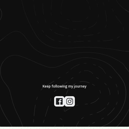
Keep following my journey