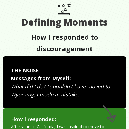
Defining Moments
How I responded to
discouragement
THE NOISE
Messages from Myself:
What did I do? I shouldn't have moved to
Wyoming. I made a mistake.
How I responded:
After years in California, I was inspired to move to