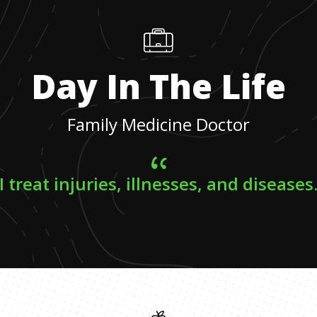
Day In The Life
Family Medicine Doctor
I treat injuries, illnesses, and diseases