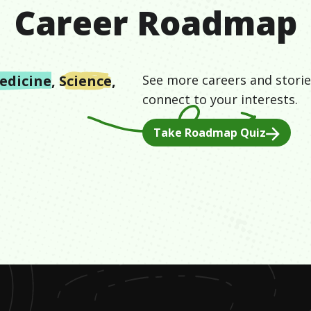
Career Roadmap
edicine
,
Science
,
See more careers and storie
connect to your interests.
Take Roadmap Quiz