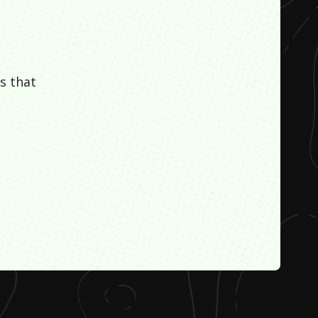
s that