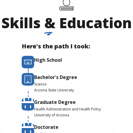
Skills
&
Education
Here's the path I took:
High School
Bachelor's Degree
Science
Arizona State University
Graduate Degree
Health Administration and Health Policy
University of Arizona
Doctorate