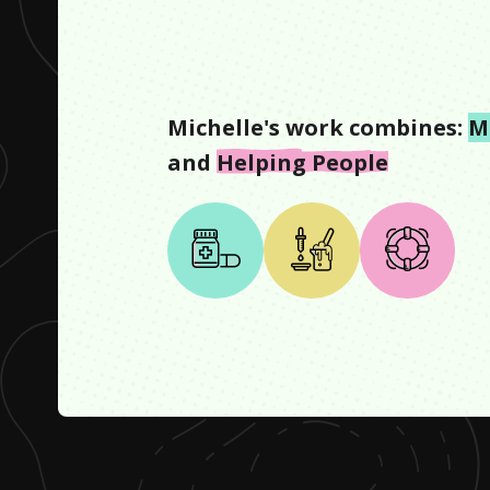
Michelle
's work combines:
M
and
Helping People