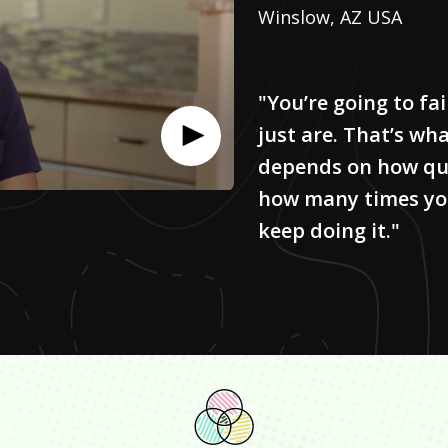
Winslow, AZ USA
"You’re going to fa
just are. That’s what 
depends on how qui
how many times you’
keep doing it."