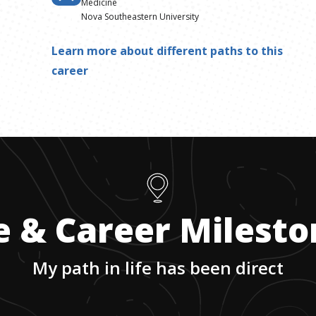
Medicine
Nova Southeastern University
Learn more about different paths to this
career
e & Career Milest
My path in life has been direct