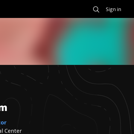
Search
Sign in
om
tor
al Center