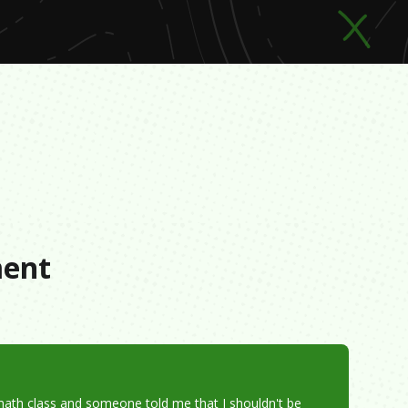
s
ment
math class and someone told me that I shouldn't be