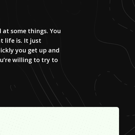
il at some things. You
life is. It just
ckly you get up and
re willing to try to