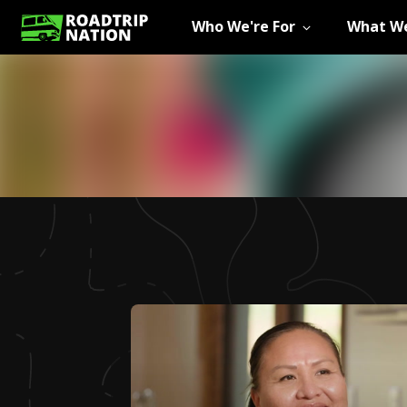
Who We're For
What We