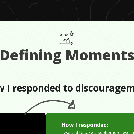
Defining Moment
 I responded to discourage
How I responded:
I wanted to take a sophomore level 