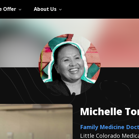
 Offer
About Us
Michelle
T
Family Medicine Doc
Little Colorado Medic