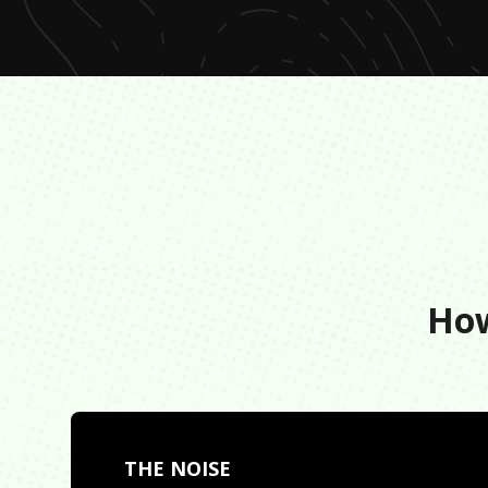
How
THE NOISE