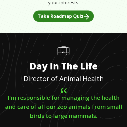
your interests.
Take Roadmap Quiz
Day In The Life
Director of Animal Health
I'm responsible for managing the health
and care of all our zoo animals from small
birds to large mammals.