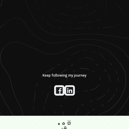
Keep following my journey