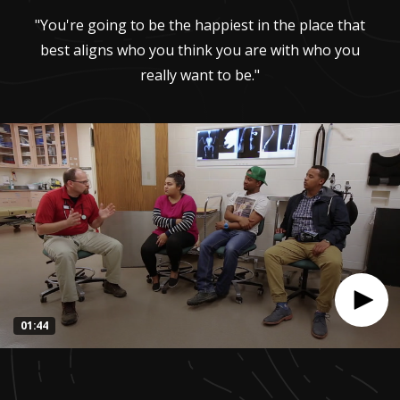
"You're going to be the happiest in the place that
best aligns who you think you are with who you
really want to be."
01:44
0
seconds
of
1