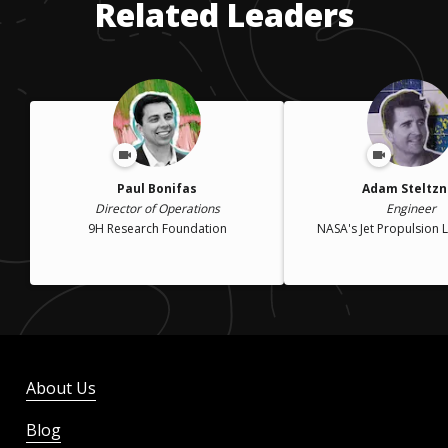
Related Leaders
Paul Bonifas
Adam Steltzn
Director of Operations
Engineer
9H Research Foundation
NASA's Jet Propulsion 
About Us
Blog