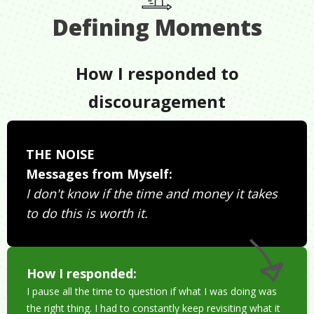
Defining Moments
How I responded to
discouragement
THE NOISE
Messages from Myself:
I don't know if the time and money it takes
to do this is worth it.
How I responded:
I pause all the time to question if what I was doing was
the right thing. I had to constantly keep revisiting what it