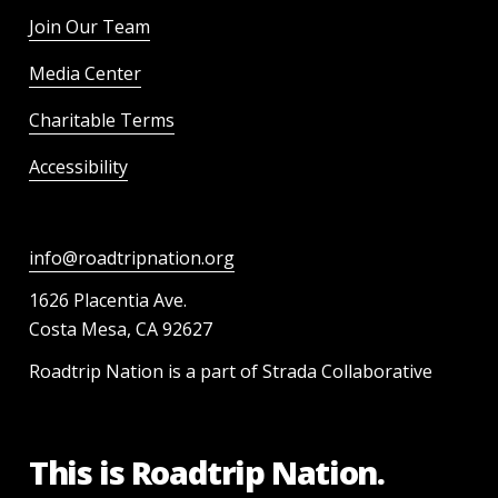
Join Our Team
Media Center
Charitable Terms
Accessibility
info@roadtripnation.org
1626 Placentia Ave.
Costa Mesa, CA 92627
Roadtrip Nation is a part of Strada Collaborative
This is Roadtrip Nation.