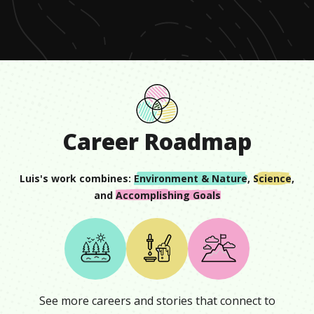
minute,
43
seconds
Career Roadmap
Luis
's work combines:
Environment & Nature
,
Science
,
and
Accomplishing Goals
See more careers and stories that connect to