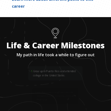
career
Life & Career Milestones
My path in life took a while to figure out
1
.
Grew up in Puerto Rico and attended
college in the United States.
2
.
Says that it was a rough transition-he
missed his friends, his family, and Puerto
Rican food.