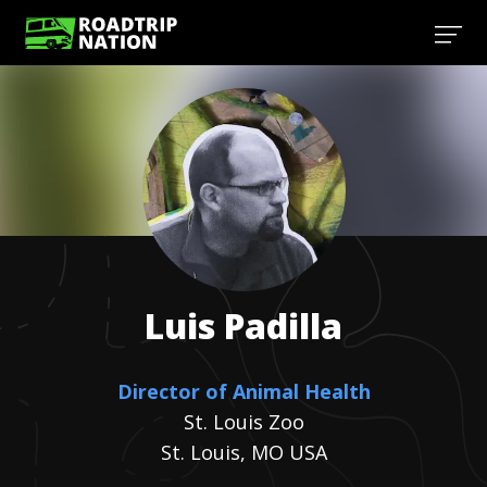
Luis
Padilla
Director of Animal Health
St. Louis Zoo
St. Louis, MO USA