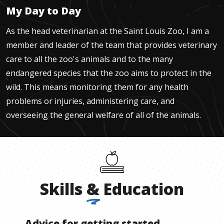
My Day to Day
As the head veterinarian at the Saint Louis Zoo, I am a
member and leader of the team that provides veterinary
care to all the zoo's animals and to the many
endangered species that the zoo aims to protect in the
wild. This means monitoring them for any health
problems or injuries, administering care, and
overseeing the general welfare of all of the animals.
Skills
&
Education
Advice for getting started