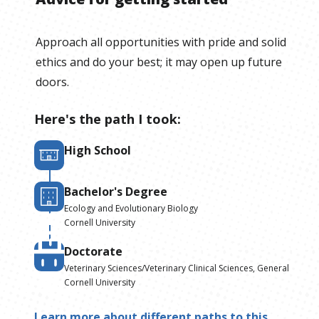
Approach all opportunities with pride and solid
ethics and do your best; it may open up future
doors.
Here's the path I took:
High School
Bachelor's Degree
Ecology and Evolutionary Biology
Cornell University
Doctorate
Veterinary Sciences/Veterinary Clinical Sciences, General
Cornell University
Learn more about different paths to this