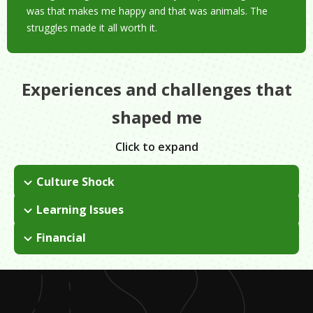
was that makes me happy and that was animals. The
struggles made it all worth it.
Experiences and challenges that
shaped me
Click to expand
Culture Shock
I came to the US from Puerto Rico to go to college. I struggled
Learning Issues
with the language barrier and learning new customs. In the
Veterinary school was tough; I spent eight years taking very
early days, I missed home a lot.
Financial
competitive classes.
I had to take out multiple loans to fulfill his dream of
completely veterinarian school.